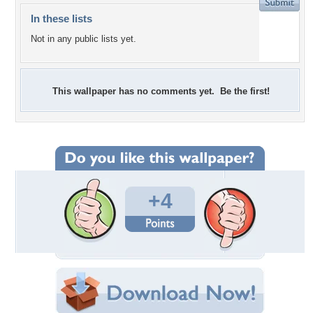
In these lists
Not in any public lists yet.
This wallpaper has no comments yet. Be the first!
+4