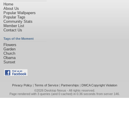
Home
About Us
Popular Wallpapers
Popular Tags
Community Stats
Member List
Contact Us
Tags of the Moment
Flowers
Garden
Church
Obama
Sunset
Privacy Policy
|
Terms of Service
|
Partnerships
|
DMCA Copyright Violation
©2026
Desktop Nexus
- All rights reserved.
Page rendered with 3 queries (and 0 cached) in 0.36 seconds from server 146.