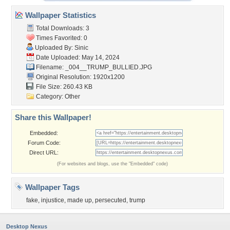
Wallpaper Statistics
Total Downloads: 3
Times Favorited: 0
Uploaded By:
Sinic
Date Uploaded: May 14, 2024
Filename: _004__TRUMP_BULLIED.JPG
Original Resolution: 1920x1200
File Size: 260.43 KB
Category:
Other
Share this Wallpaper!
Embedded:
Forum Code:
Direct URL:
(For websites and blogs, use the "Embedded" code)
Wallpaper Tags
fake
,
injustice
,
made up
,
persecuted
,
trump
Desktop Nexus