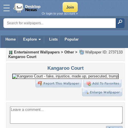
Or login to your account »
Home
Explore
Lists
Popular
Entertainment Wallpapers
>
Other
>
Wallpaper ID: 2737133
Kangaroo Court
Kangaroo Court