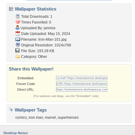
Wallpaper Statistics
Total Downloads: 1
Times Favorited: 0
Uploaded By:
janniss
Date Uploaded: May 15, 2024
Filename: Iron-Man-101.jpg
Original Resolution: 1024x768
File Size: 193.28 KB
Category:
Other
Share this Wallpaper!
Embedded:
Forum Code:
Direct URL:
(For websites and blogs, use the "Embedded" code)
Wallpaper Tags
comics
,
iron man
,
marvel
,
superheroes
Desktop Nexus