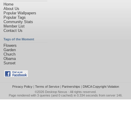
Home
About Us
Popular Wallpapers
Popular Tags
Community Stats
Member List
Contact Us
Tags of the Moment
Flowers
Garden
Church
Obama
Sunset
Privacy Policy
|
Terms of Service
|
Partnerships
|
DMCA Copyright Violation
©2026
Desktop Nexus
- All rights reserved.
Page rendered with 3 queries (and 0 cached) in 0.334 seconds from server 146.