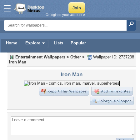
Or login to your account »
Home
Explore
Lists
Popular
Entertainment Wallpapers
>
Other
>
Wallpaper ID: 2737238
Iron Man
Iron Man