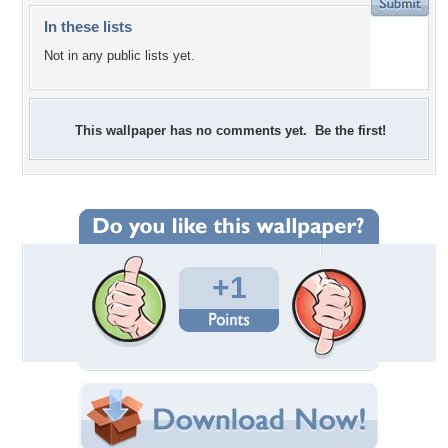
In these lists
Not in any public lists yet.
This wallpaper has no comments yet. Be the first!
+1