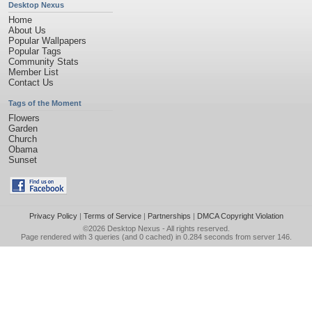
Desktop Nexus
Home
About Us
Popular Wallpapers
Popular Tags
Community Stats
Member List
Contact Us
Tags of the Moment
Flowers
Garden
Church
Obama
Sunset
Privacy Policy
|
Terms of Service
|
Partnerships
|
DMCA Copyright Violation
©2026
Desktop Nexus
- All rights reserved.
Page rendered with 3 queries (and 0 cached) in 0.284 seconds from server 146.