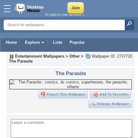
Or login to your account »
Home
Explore
Lists
Popular
Entertainment Wallpapers
>
Other
>
Wallpaper ID: 2737720
The Parasite
The Parasite