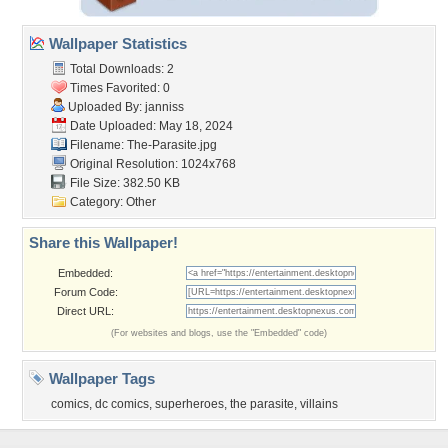
Wallpaper Statistics
Total Downloads: 2
Times Favorited: 0
Uploaded By:
janniss
Date Uploaded: May 18, 2024
Filename: The-Parasite.jpg
Original Resolution: 1024x768
File Size: 382.50 KB
Category:
Other
Share this Wallpaper!
Embedded:
Forum Code:
Direct URL:
(For websites and blogs, use the "Embedded" code)
Wallpaper Tags
comics
,
dc comics
,
superheroes
,
the parasite
,
villains