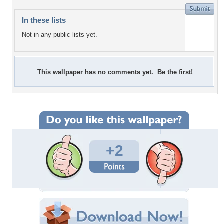
In these lists
Not in any public lists yet.
This wallpaper has no comments yet. Be the first!
+2