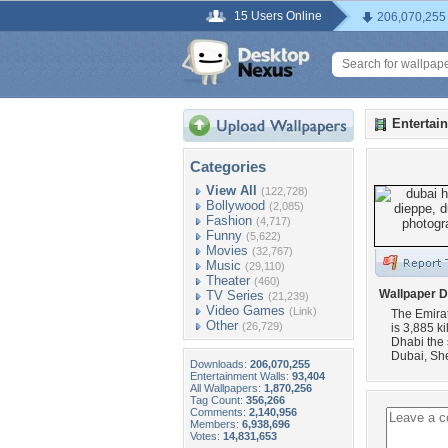
15 Users Online
206,070,255
Entertai
Categories
View All
(122,728)
Bollywood
(2,085)
Fashion
(4,717)
Funny
(5,622)
Movies
(32,767)
Music
(29,110)
Theater
(460)
Wallpaper D
TV Series
(21,239)
Video Games
(Link)
The Emirat
Other
(26,729)
is 3,885 k
Dhabi the 
Dubai, Sh
Downloads:
206,070,255
Entertainment Walls:
93,404
All Wallpapers:
1,870,256
Tag Count:
356,266
Comments:
2,140,956
Members:
6,938,696
Votes:
14,831,653