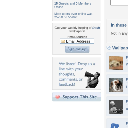
15
Guests and
0
Members
Online
Most users ever online was
25250 on 5/20/26.
In these 
Get your weekly helping of
fresh
wallpapers!
Not in any 
Email Address
Wallpa
P
P
i
P
u
P