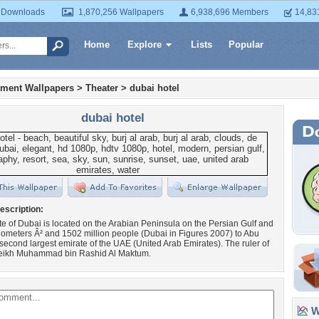
 Downloads
1,870,256 Wallpapers
6,938,696 Members
14,83
Home
Explore
Lists
Popular
nment Wallpapers
>
Theater
>
dubai hotel
dubai hotel
escription:
e of Dubai is located on the Arabian Peninsula on the Persian Gulf and
ilometers Â² and 1502 million people (Dubai in Figures 2007) to Abu
second largest emirate of the UAE (United Arab Emirates). The ruler of
eikh Muhammad bin Rashid Al Maktum.
Wa