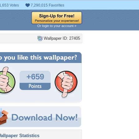
1,653 Votes
7,290,015 Favorites
Or login to your account »
Wallpaper ID: 27405
+659
llpaper Statistics