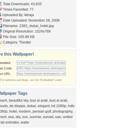
Total Downloads: 43,835
Times Favorited: 77
Uploaded By:
kkraja
Date Uploaded: November 28, 2008
Filename: 2383_dubai_hotel.jpg
Original Resolution: 1024x768
File Size: 105.88 KB
Category:
Theater
e this Wallpaper!
bedded:
um Code:
ect URL:
(For websites and blogs, use the "Embedded" code)
allpaper Tags
each
,
beautiful sky
,
burj al arab
,
burj al arab
,
louds
,
de dieppe
,
dubai
,
elegant
,
hd 1080p
,
hdtv
080p
,
hotel
,
modern
,
persian gulf
,
photography
,
esort
,
sea
,
sky
,
sun
,
sunrise
,
sunset
,
uae
,
united
rab emirates
,
water