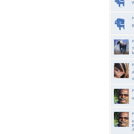
P
B
P
T
M
P
A
s
P
w
P
e
t
J