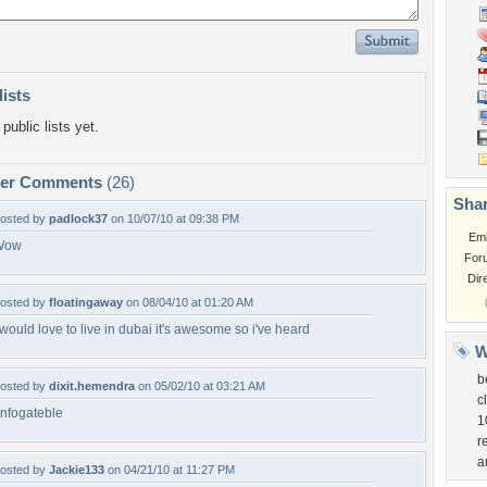
lists
public lists yet.
per Comments
(26)
Shar
osted by
padlock37
on 10/07/10 at 09:38 PM
Em
Wow
For
Dir
osted by
floatingaway
on 08/04/10 at 01:20 AM
 would love to live in dubai it's awesome so i've heard
W
b
osted by
dixit.hemendra
on 05/02/10 at 03:21 AM
c
nfogateble
1
r
a
osted by
Jackie133
on 04/21/10 at 11:27 PM