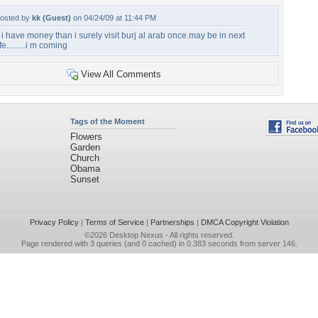
osted by
kk (Guest)
on 04/24/09 at 11:44 PM
f i have money than i surely visit burj al arab once.may be in next
ife.........i m coming
View All Comments
Tags of the Moment
Flowers
Garden
Church
Obama
Sunset
Privacy Policy
|
Terms of Service
|
Partnerships
|
DMCA Copyright Violation
©2026
Desktop Nexus
- All rights reserved.
Page rendered with 3 queries (and 0 cached) in 0.383 seconds from server 146.