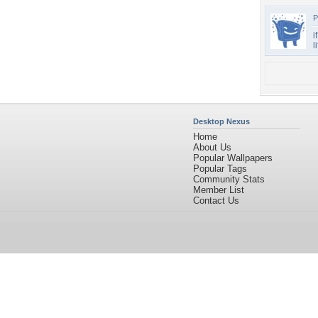
P
i
l
Desktop Nexus
Home
About Us
Popular Wallpapers
Popular Tags
Community Stats
Member List
Contact Us