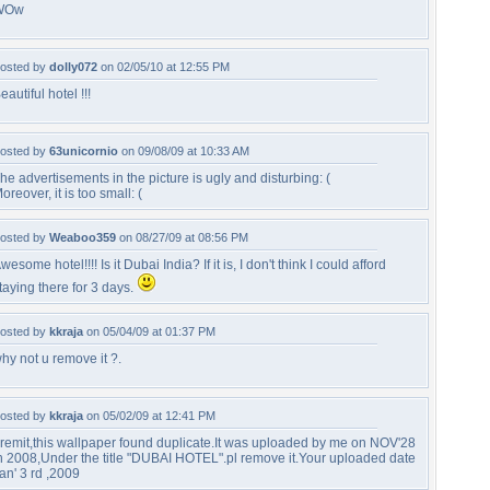
WOw
osted by
dolly072
on 02/05/10 at 12:55 PM
eautiful hotel !!!
osted by
63unicornio
on 09/08/09 at 10:33 AM
he advertisements in the picture is ugly and disturbing: (
oreover, it is too small: (
osted by
Weaboo359
on 08/27/09 at 08:56 PM
wesome hotel!!!! Is it Dubai India? If it is, I don't think I could afford
taying there for 3 days.
osted by
kkraja
on 05/04/09 at 01:37 PM
hy not u remove it ?.
osted by
kkraja
on 05/02/09 at 12:41 PM
remit,this wallpaper found duplicate.It was uploaded by me on NOV'28
h 2008,Under the title "DUBAI HOTEL".pl remove it.Your uploaded date
an' 3 rd ,2009