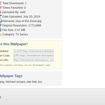
Total Downloads: 1
Times Favorited: 0
Uploaded By:
cwill
Date Uploaded: July 20, 2024
Filename: Day-of-the-Dove.jpg
Original Resolution: 1771x998
File Size: 2.47 MB
Category:
TV Series
e this Wallpaper!
bedded:
um Code:
ect URL:
(For websites and blogs, use the "Embedded" code)
allpaper Tags
ang
,
michael ansara
,
star trek
,
tos