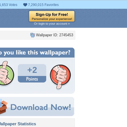
1,653 Votes
7,290,015 Favorites
Or login to your account »
Wallpaper ID: 2745453
+2
llpaper Statistics