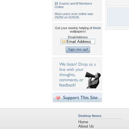
21
Guests and
0
Members
Online
Most users ever online was
25250 on 5/20/26.
Get your weekly helping of
fresh
wallpapers!
Email Address
Desktop Nexus
Home
About Us