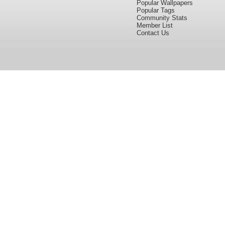
Popular Wallpapers
Popular Tags
Community Stats
Member List
Contact Us