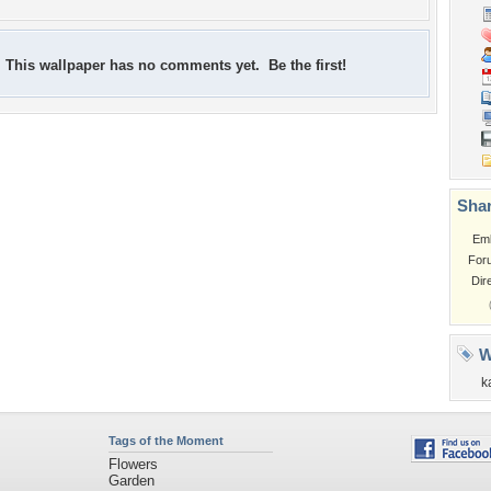
This wallpaper has no comments yet. Be the first!
Shar
Em
For
Dir
W
k
Tags of the Moment
Flowers
Garden