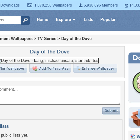
 Downloads
1,870,256 Wallpapers
6,938,696 Members
14,83
Home
Explore
Lists
Popular
nment Wallpapers
>
TV Series
>
Day of the Dove
Day of the Dove
lists
public lists yet.
Wa