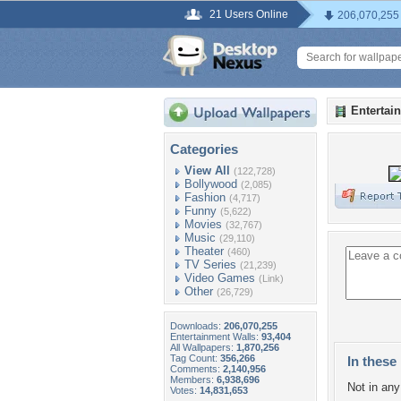
21 Users Online
206,070,255
Entertai
Categories
View All
(122,728)
Bollywood
(2,085)
Fashion
(4,717)
Funny
(5,622)
Movies
(32,767)
Music
(29,110)
Theater
(460)
TV Series
(21,239)
Video Games
(Link)
Other
(26,729)
Downloads:
206,070,255
Entertainment Walls:
93,404
All Wallpapers:
1,870,256
Tag Count:
356,266
In these 
Comments:
2,140,956
Members:
6,938,696
Not in any 
Votes:
14,831,653