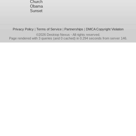
Church
Obama
Sunset
Privacy Policy
|
Terms of Service
|
Partnerships
|
DMCA Copyright Violation
©2026
Desktop Nexus
- All rights reserved.
Page rendered with 3 queries (and 0 cached) in 0.294 seconds from server 146.