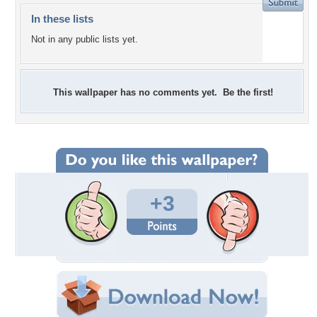
In these lists
Not in any public lists yet.
This wallpaper has no comments yet. Be the first!
+3