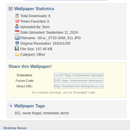
Wallpaper Statistics
Total Downloads: 6
Times Favorited: 0
Uploaded By:
Sinic
Date Uploaded: September 11, 2024
Filename:
-00-a-_0733-SAM_911.JPG
Original Resolution: 1920x1200
File Size: 197.46 KB
Category:
Other
Share this Wallpaper!
Embedded:
Forum Code:
Direct URL:
(For websites and blogs, use the "Embedded" code)
Wallpaper Tags
911
,
never forget
,
remember
,
terror
Desktop Nexus