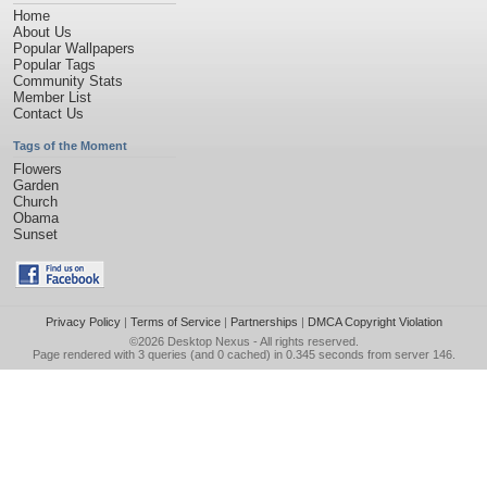
Home
About Us
Popular Wallpapers
Popular Tags
Community Stats
Member List
Contact Us
Tags of the Moment
Flowers
Garden
Church
Obama
Sunset
Privacy Policy
|
Terms of Service
|
Partnerships
|
DMCA Copyright Violation
©2026
Desktop Nexus
- All rights reserved.
Page rendered with 3 queries (and 0 cached) in 0.345 seconds from server 146.