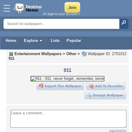
Or login to your account »
Home
Explore
Lists
Popular
Entertainment Wallpapers
>
Other
>
Wallpaper ID: 2751012
911
911