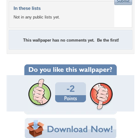
In these lists
Not in any public lists yet.
This wallpaper has no comments yet. Be the first!
-2