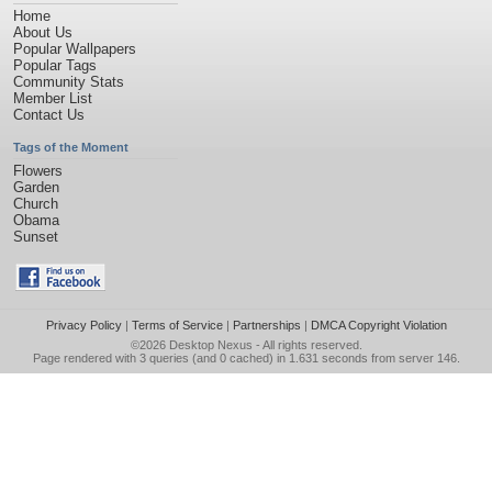
Home
About Us
Popular Wallpapers
Popular Tags
Community Stats
Member List
Contact Us
Tags of the Moment
Flowers
Garden
Church
Obama
Sunset
Privacy Policy
|
Terms of Service
|
Partnerships
|
DMCA Copyright Violation
©2026
Desktop Nexus
- All rights reserved.
Page rendered with 3 queries (and 0 cached) in 1.631 seconds from server 146.