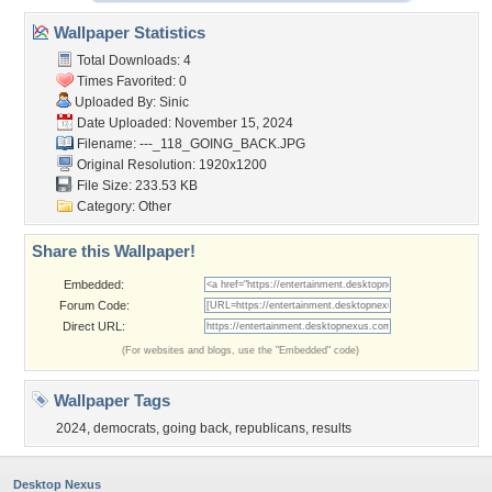
Wallpaper Statistics
Total Downloads: 4
Times Favorited: 0
Uploaded By:
Sinic
Date Uploaded: November 15, 2024
Filename: ---_118_GOING_BACK.JPG
Original Resolution: 1920x1200
File Size: 233.53 KB
Category:
Other
Share this Wallpaper!
Embedded:
Forum Code:
Direct URL:
(For websites and blogs, use the "Embedded" code)
Wallpaper Tags
2024
,
democrats
,
going back
,
republicans
,
results
Desktop Nexus