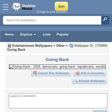
Or login to your account »
Home
Explore
Lists
Popular
Entertainment Wallpapers
>
Other
>
Wallpaper ID: 2758999
Going Back
Going Back