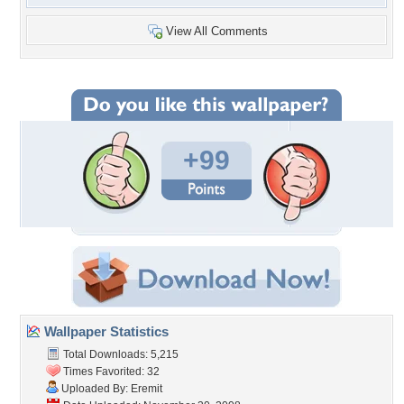
View All Comments
+99
Wallpaper Statistics
Total Downloads: 5,215
Times Favorited: 32
Uploaded By:
Eremit