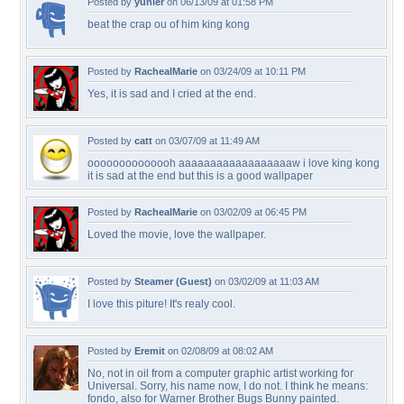
Posted by
yunier
on 06/13/09 at 01:58 PM
beat the crap ou of him king kong
Posted by
RachealMarie
on 03/24/09 at 10:11 PM
Yes, it is sad and I cried at the end.
Posted by
catt
on 03/07/09 at 11:49 AM
oooooooooooooh aaaaaaaaaaaaaaaaaaw i love king kong
it is sad at the end but this is a good wallpaper
Posted by
RachealMarie
on 03/02/09 at 06:45 PM
Loved the movie, love the wallpaper.
Posted by
Steamer (Guest)
on 03/02/09 at 11:03 AM
I love this piture! It's realy cool.
Posted by
Eremit
on 02/08/09 at 08:02 AM
No, not in oil from a computer graphic artist working for
Universal. Sorry, his name now, I do not. I think he means:
fondo, also for Warner Brother Bugs Bunny painted.