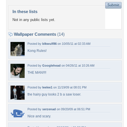
In these lists
Not in any public lists yet.
Wallpaper Comments
(14)
Posted by
blkwulf86
on 10/05/11 at 02:33 AM
Kong Rules!
Posted by
Googlehead
on 04/26/11 at 10:26 AM
THE MAN!!!!
Posted by
leelee1
on 11/19/09 at 08:01 PM
the hairy guy looks 2 b a saw loser.
Posted by
serzenad
on 09/20/09 at 06:51 PM
Nice and scary.