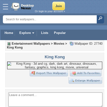
Or login to your account »
Home
Explore
Lists
Popular
Entertainment Wallpapers
>
Movies
>
Wallpaper ID: 27740
King Kong
King Kong