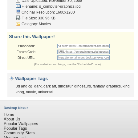
Date Uploaded: November 30, 2008
Filename:
s_computer-graphics.jpg
Original Resolution: 1600x1200
File Size: 330.96 KB
Category:
Movies
Share this Wallpaper!
Embedded:
Forum Code:
Direct URL:
(For websites and blogs, use the "Embedded" code)
Wallpaper Tags
3d and cg
,
dark
,
dark art
,
dinosaur
,
dinosaurs
,
fantasy
,
graphics
,
king
kong
,
movie
,
universal
Desktop Nexus
Home
About Us
Popular Wallpapers
Popular Tags
Community Stats
Member List