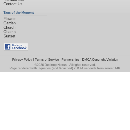
Contact Us
Tags of the Moment
Flowers
Garden
Church
Obama
Sunset
Privacy Policy
|
Terms of Service
|
Partnerships
|
DMCA Copyright Violation
©2026
Desktop Nexus
- All rights reserved.
Page rendered with 3 queries (and 0 cached) in 0.44 seconds from server 146.