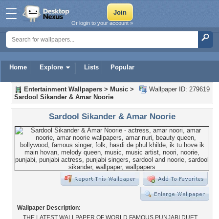
Or login to your account »
Home
Explore
Lists
Popular
Entertainment Wallpapers
>
Music
>
Wallpaper ID: 279619
Sardool Sikander & Amar Noorie
Sardool Sikander & Amar Noorie
Wallpaper Description:
THE LATEST WALLPAPER OF WORLD FAMOUS PUNJABI DUET