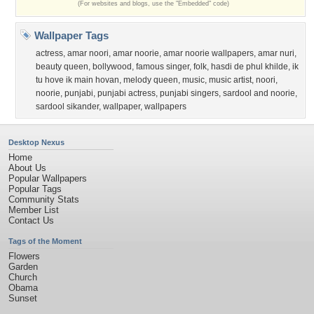
(For websites and blogs, use the "Embedded" code)
Wallpaper Tags
actress
,
amar noori
,
amar noorie
,
amar noorie wallpapers
,
amar nuri
,
beauty queen
,
bollywood
,
famous singer
,
folk
,
hasdi de phul khilde
,
ik
tu hove ik main hovan
,
melody queen
,
music
,
music artist
,
noori
,
noorie
,
punjabi
,
punjabi actress
,
punjabi singers
,
sardool and noorie
,
sardool sikander
,
wallpaper
,
wallpapers
Desktop Nexus
Home
About Us
Popular Wallpapers
Popular Tags
Community Stats
Member List
Contact Us
Tags of the Moment
Flowers
Garden
Church
Obama
Sunset