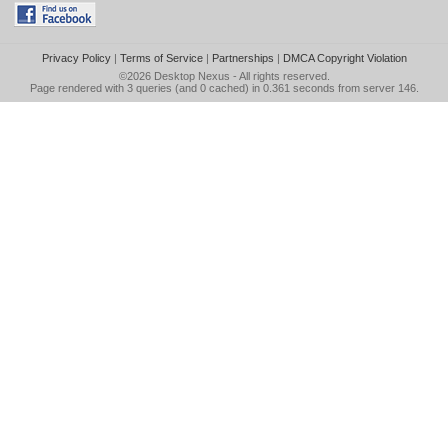
Privacy Policy
|
Terms of Service
|
Partnerships
|
DMCA Copyright Violation
©2026
Desktop Nexus
- All rights reserved.
Page rendered with 3 queries (and 0 cached) in 0.361 seconds from server 146.