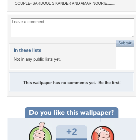
COUPLE- SARDOOL SIKANDER AND AMAR NOORIE........
In these lists
Not in any public lists yet.
This wallpaper has no comments yet. Be the first!
+2