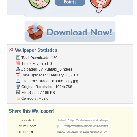
Wallpaper Statistics
Total Downloads: 120
Times Favorited: 0
Uploaded By:
Punjabi_Singers
Date Uploaded: February 03, 2010
Filename:
ardool--Noorie-copy.jpg
Original Resolution: 1024x768
File Size: 277.06 KB
Category:
Music
Share this Wallpaper!
Embedded:
Forum Code:
Direct URL: