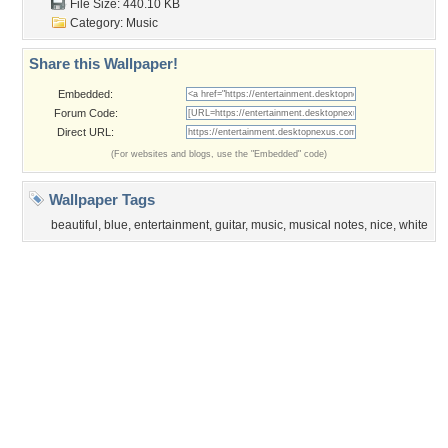
Privacy Policy
|
Terms of Service
|
Partnerships
|
DMCA Copyright Violation
©2026
Desktop Nexus
- All rights reserved.
Page rendered with 3 queries (and 0 cached) in 0.386 seconds from server 146.