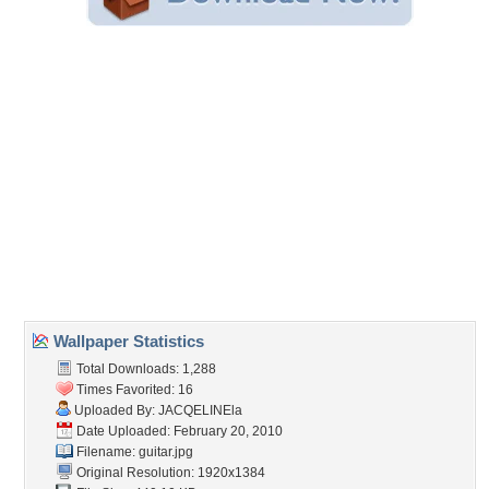
Embedded:
Forum Code:
Direct URL:
(For websites and blogs, use the "Embedded" code)
Wallpaper Tags
beautiful
,
blue
,
entertainment
,
guitar
,
music
,
musical notes
,
nice
,
white
Desktop Nexus
Home
About Us
Popular Wallpapers
Popular Tags
Community Stats
Member List
Contact Us
Tags of the Moment
Flowers
Garden
Church
Obama
Sunset