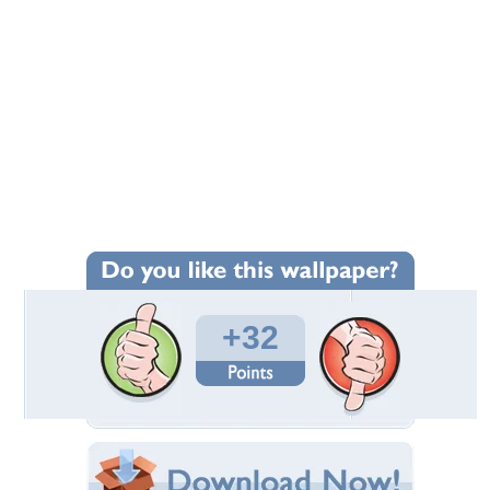
+32
Wallpaper Statistics
Total Downloads: 1,288
Times Favorited: 16
Uploaded By:
JACQELINEla
Date Uploaded: February 20, 2010
Filename: guitar.jpg
Original Resolution: 1920x1384
File Size: 440.10 KB
Category:
Music
Share this Wallpaper!