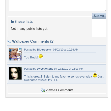
In these lists
Not in any public lists yet.
Wallpaper Comments
(2)
Posted by
Bluerose
on 03/02/10 at 10:14 AM
You Rock!!
Posted by
sweetwitchy
on 02/20/10 at 02:03 PM
This is great!! I listen to my favorite songs everyday
Just
awesome music!! fav+1 D
View All Comments