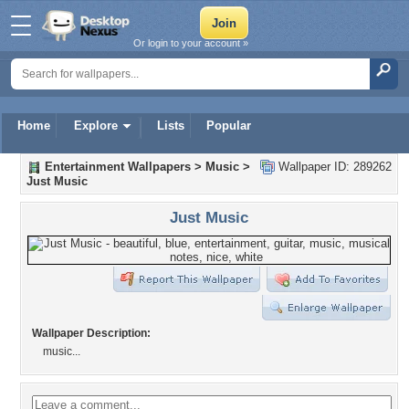
Or login to your account »
Home
Explore
Lists
Popular
Entertainment Wallpapers
>
Music
>
Wallpaper ID: 289262
Just Music
Just Music
Wallpaper Description:
music...