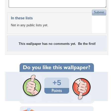
In these lists
Not in any public lists yet.
This wallpaper has no comments yet. Be the first!
+5