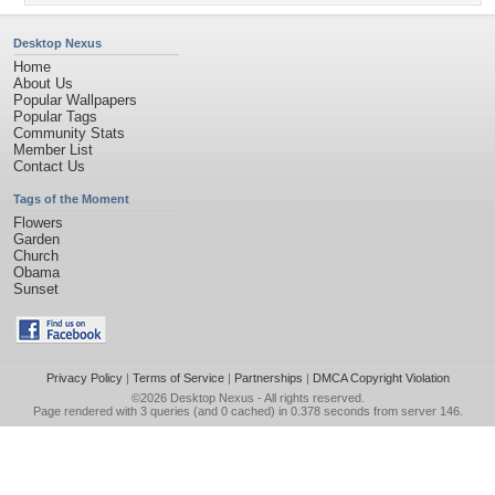
Desktop Nexus
Home
About Us
Popular Wallpapers
Popular Tags
Community Stats
Member List
Contact Us
Tags of the Moment
Flowers
Garden
Church
Obama
Sunset
Privacy Policy
|
Terms of Service
|
Partnerships
|
DMCA Copyright Violation
©2026
Desktop Nexus
- All rights reserved.
Page rendered with 3 queries (and 0 cached) in 0.378 seconds from server 146.