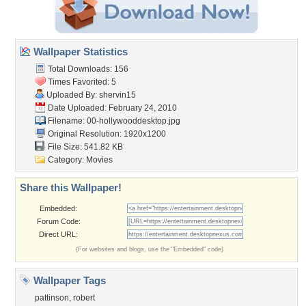
Wallpaper Statistics
Total Downloads: 156
Times Favorited: 5
Uploaded By:
shervin15
Date Uploaded: February 24, 2010
Filename:
00-hollywooddesktop.jpg
Original Resolution: 1920x1200
File Size: 541.82 KB
Category:
Movies
Share this Wallpaper!
Embedded:
Forum Code:
Direct URL:
(For websites and blogs, use the "Embedded" code)
Wallpaper Tags
pattinson
,
robert