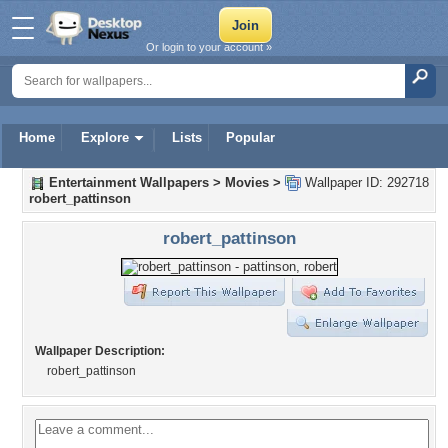
Or login to your account »
Home
Explore
Lists
Popular
Entertainment Wallpapers
>
Movies
>
Wallpaper ID: 292718
robert_pattinson
robert_pattinson
Wallpaper Description:
robert_pattinson