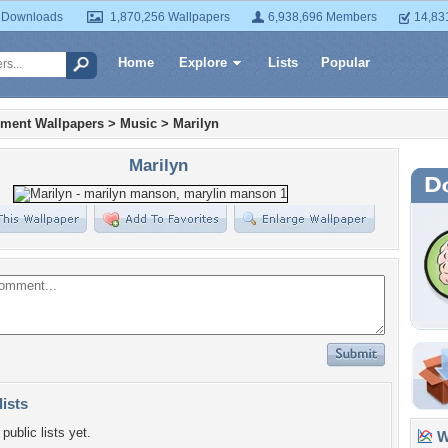
 Downloads
1,870,256 Wallpapers
6,938,696 Members
14,83
Home
Explore
Lists
Popular
nment Wallpapers
>
Music
>
Marilyn
Marilyn
lists
public lists yet.
Wa