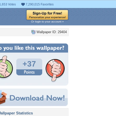
1,653 Votes
7,290,015 Favorites
Or login to your account »
Wallpaper ID: 29404
+37
llpaper Statistics