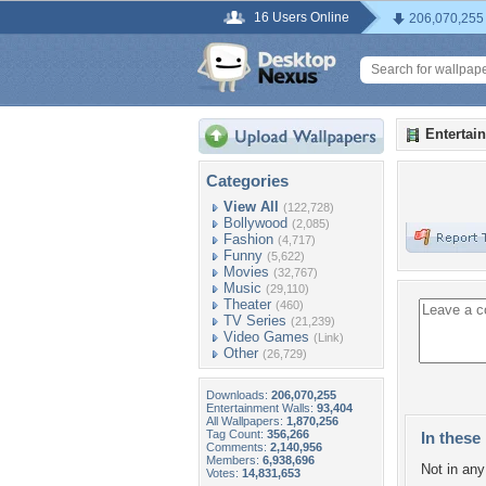
16 Users Online
206,070,255
Entertai
Categories
View All
(122,728)
Bollywood
(2,085)
Fashion
(4,717)
Funny
(5,622)
Movies
(32,767)
Music
(29,110)
Theater
(460)
TV Series
(21,239)
Video Games
(Link)
Other
(26,729)
Downloads:
206,070,255
Entertainment Walls:
93,404
All Wallpapers:
1,870,256
Tag Count:
356,266
In these 
Comments:
2,140,956
Members:
6,938,696
Not in any 
Votes:
14,831,653