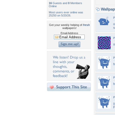
16
Guests and
0
Members
Online
Wallpa
Most users ever online was
25250 on 5/20/26.
P
o
Get your weekly helping of
fresh
s
wallpapers!
Email Address
P
s
P
h
P
h
P
(