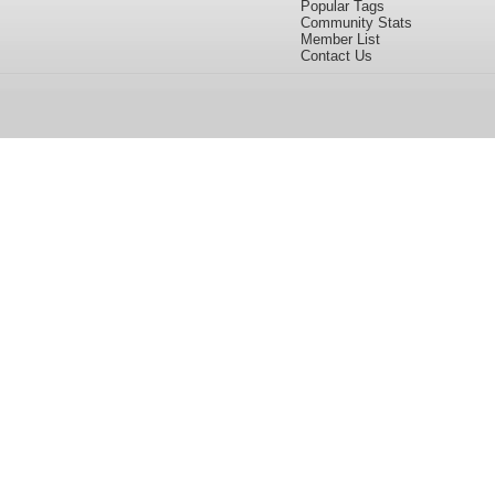
Popular Tags
Community Stats
Member List
Contact Us