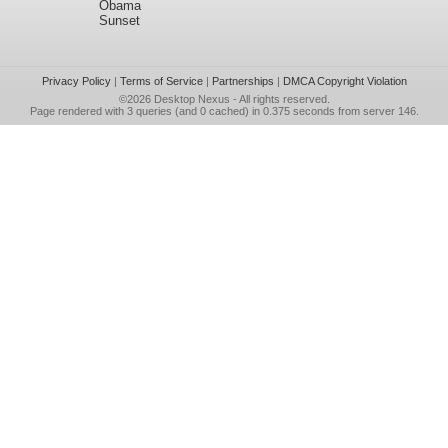
Obama
Sunset
Privacy Policy
|
Terms of Service
|
Partnerships
|
DMCA Copyright Violation
©2026
Desktop Nexus
- All rights reserved.
Page rendered with 3 queries (and 0 cached) in 0.375 seconds from server 146.