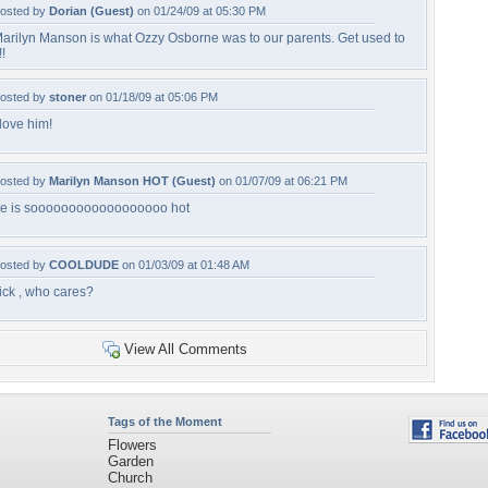
osted by
Dorian (Guest)
on 01/24/09 at 05:30 PM
arilyn Manson is what Ozzy Osborne was to our parents. Get used to
!!
osted by
stoner
on 01/18/09 at 05:06 PM
 love him!
osted by
Marilyn Manson HOT (Guest)
on 01/07/09 at 06:21 PM
e is soooooooooooooooooo hot
osted by
COOLDUDE
on 01/03/09 at 01:48 AM
ick , who cares?
View All Comments
Tags of the Moment
Flowers
Garden
Church