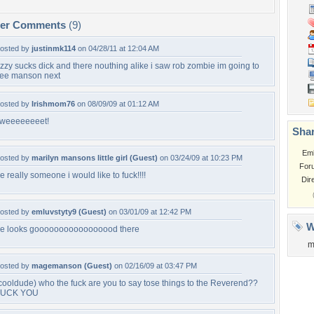
per Comments
(9)
osted by
justinmk114
on 04/28/11 at 12:04 AM
zzy sucks dick and there nouthing alike i saw rob zombie im going to
ee manson next
osted by
Irishmom76
on 08/09/09 at 01:12 AM
weeeeeeeet!
Shar
Em
osted by
marilyn mansons little girl (Guest)
on 03/24/09 at 10:23 PM
For
e really someone i would like to fuck!!!!
Dir
osted by
emluvstyty9 (Guest)
on 03/01/09 at 12:42 PM
W
e looks gooooooooooooooood there
m
osted by
magemanson (Guest)
on 02/16/09 at 03:47 PM
cooldude) who the fuck are you to say tose things to the Reverend??
FUCK YOU