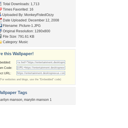
Total Downloads: 1,713
Times Favorited: 16
Uploaded By:
MonkeyFistedOzzy
Date Uploaded: December 12, 2008
Filename: Picture-1.JPG
Original Resolution: 1280x800
File Size: 791.61 KB
Category:
Music
e this Wallpaper!
bedded:
um Code:
ect URL:
(For websites and blogs, use the "Embedded" code)
allpaper Tags
arilyn manson
,
marylin manson 1