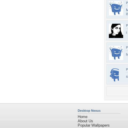
P
M
it
P
i
P
h
P
s
Desktop Nexus
Home
About Us
Popular Wallpapers