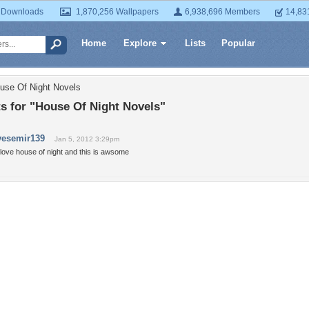
 Downloads
1,870,256 Wallpapers
6,938,696 Members
14,83
Home
Explore
Lists
Popular
use Of Night Novels
 for "House Of Night Novels"
vesemir139
Jan 5, 2012 3:29pm
 love house of night and this is awsome