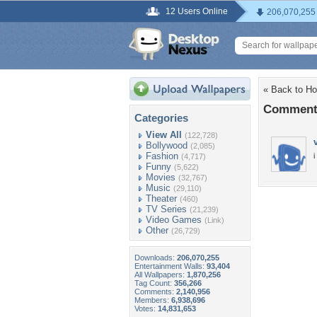
12 Users Online
206,070,255
« Back to Ho
Comments
Categories
View All
(122,728)
Bollywood
(2,085)
Fashion
i
(4,717)
Funny
(5,622)
Movies
(32,767)
Music
(29,110)
Theater
(460)
TV Series
(21,239)
Video Games
(Link)
Other
(26,729)
Downloads:
206,070,255
Entertainment Walls:
93,404
All Wallpapers:
1,870,256
Tag Count:
356,266
Comments:
2,140,956
Members:
6,938,696
Votes:
14,831,653