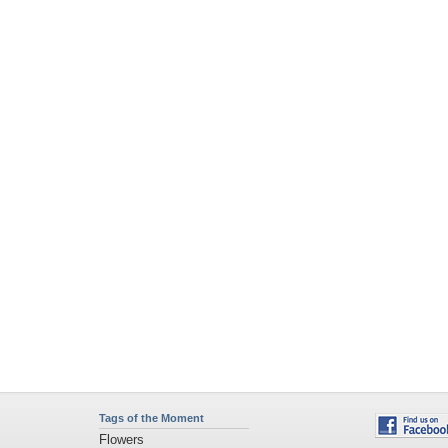
Tags of the Moment
Flowers