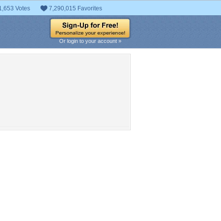
1,653 Votes
7,290,015 Favorites
Or login to your account »