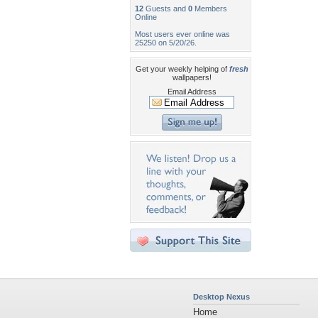
12
Guests and
0
Members
Online
Most users ever online was
25250 on 5/20/26.
Get your weekly helping of
fresh
wallpapers!
Email Address
Desktop Nexus
Home