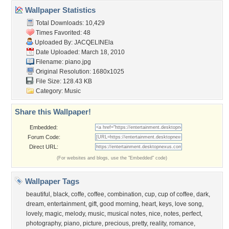
Wallpaper Statistics
Total Downloads: 10,429
Times Favorited: 48
Uploaded By:
JACQELINEla
Date Uploaded: March 18, 2010
Filename: piano.jpg
Original Resolution: 1680x1025
File Size: 128.43 KB
Category:
Music
Share this Wallpaper!
Embedded:
Forum Code:
Direct URL:
(For websites and blogs, use the "Embedded" code)
Wallpaper Tags
beautiful
,
black
,
coffe
,
coffee
,
combination
,
cup
,
cup of coffee
,
dark
,
dream
,
entertainment
,
gift
,
good morning
,
heart
,
keys
,
love song
,
lovely
,
magic
,
melody
,
music
,
musical notes
,
nice
,
notes
,
perfect
,
photography
,
piano
,
picture
,
precious
,
pretty
,
reality
,
romance
,