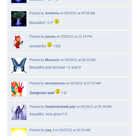
Posted by
Andonia
on 03/22/11 at 04:58 AM
Beautiful! +1 F
Posted by
jasnas
on 03/21/11 at 12:19 PM
wonderful
+1fd
Posted by
Monarch
on 03/20/11 at 08:22 AM
Beautiful and sensual +1 and d
Posted by
ancasimona
on 02/18/11 at 07:33 AM
Gorgeous wall
+1f
Posted by
SophisticatedLady
on 02/18/11 at 05:39 AM
beautiful, nice glow f+1
Posted by
yog_l
on 01/27/11 at 10:15 AM