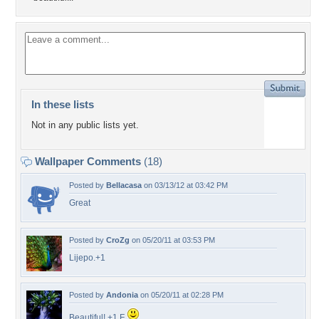
In these lists
Not in any public lists yet.
Wallpaper Comments
(18)
Posted by
Bellacasa
on 03/13/12 at 03:42 PM
Great
Posted by
CroZg
on 05/20/11 at 03:53 PM
Lijepo.+1
Posted by
Andonia
on 05/20/11 at 02:28 PM
Beautiful! +1 F