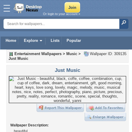
Or login to your account »
Home
Explore
Lists
Popular
Entertainment Wallpapers
>
Music
>
Wallpaper ID: 309135
Just Music
Just Music
Wallpaper Description:
beautiful...