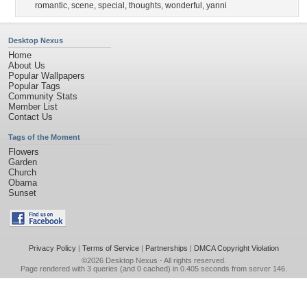
romantic
,
scene
,
special
,
thoughts
,
wonderful
,
yanni
Desktop Nexus
Home
About Us
Popular Wallpapers
Popular Tags
Community Stats
Member List
Contact Us
Tags of the Moment
Flowers
Garden
Church
Obama
Sunset
Privacy Policy
|
Terms of Service
|
Partnerships
|
DMCA Copyright Violation
©2026
Desktop Nexus
- All rights reserved.
Page rendered with 3 queries (and 0 cached) in 0.405 seconds from server 146.