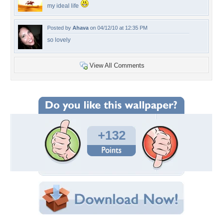
my ideal life
Posted by
Ahava
on 04/12/10 at 12:35 PM
so lovely
View All Comments
+132