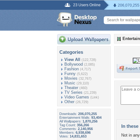
23 Users Online
206,070,255
Entertai
Categories
View All
(122,728)
Bollywood
(2,085)
Fashion
(4,717)
Funny
(5,622)
Movies
(32,767)
Music
(29,110)
Theater
(460)
TV Series
(21,239)
Video Games
(Link)
Other
(26,729)
Downloads:
206,070,255
Entertainment Walls:
93,404
All Wallpapers:
1,870,256
Tag Count:
356,266
In these 
Comments:
2,140,956
Members:
6,938,696
Not in any 
Votes:
14,831,653