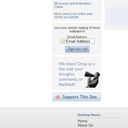
23
Guests and
0
Members
Online
Most users ever online was
25250 on 5/20/26.
Get your weekly helping of
fresh
wallpapers!
Email Address
Desktop Nexus
Home
About Us