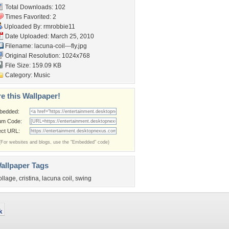
Total Downloads: 102
Times Favorited: 2
Uploaded By:
rmrobbie11
Date Uploaded: March 25, 2010
Filename: lacuna-coil---fly.jpg
Original Resolution: 1024x768
File Size: 159.09 KB
Category:
Music
e this Wallpaper!
bedded:
um Code:
ect URL:
(For websites and blogs, use the "Embedded" code)
allpaper Tags
ollage
,
cristina
,
lacuna coil
,
swing