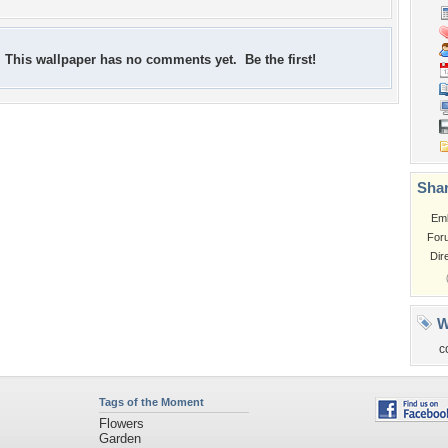
This wallpaper has no comments yet. Be the first!
Shar
Em
For
Dir
W
c
Tags of the Moment
Flowers
Garden