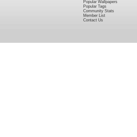
Popular Wallpapers
Popular Tags
Community Stats
Member List
Contact Us