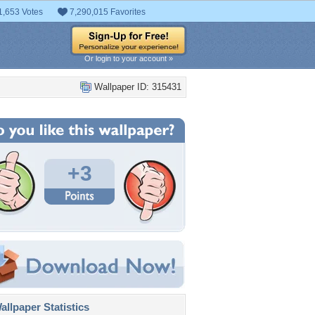
1,653 Votes
7,290,015 Favorites
Or login to your account »
Wallpaper ID: 315431
+3
llpaper Statistics