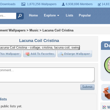
 Downloads
1,870,256 Wallpapers
6,938,696 Members
14,83
Home
Explore
Lists
Popular
nment Wallpapers
>
Music
>
Lacuna Coil Cristina
Lacuna Coil Cristina
lists
public lists yet.
Wa