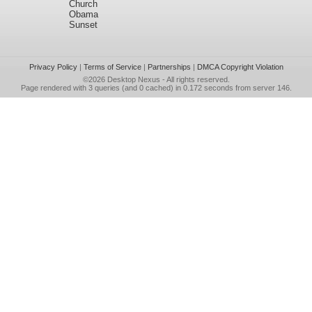
Church
Obama
Sunset
Privacy Policy
|
Terms of Service
|
Partnerships
|
DMCA Copyright Violation
©2026
Desktop Nexus
- All rights reserved.
Page rendered with 3 queries (and 0 cached) in 0.172 seconds from server 146.