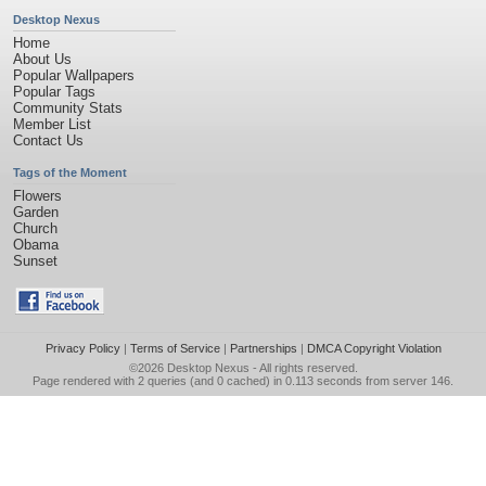
Desktop Nexus
Home
About Us
Popular Wallpapers
Popular Tags
Community Stats
Member List
Contact Us
Tags of the Moment
Flowers
Garden
Church
Obama
Sunset
Privacy Policy
|
Terms of Service
|
Partnerships
|
DMCA Copyright Violation
©2026
Desktop Nexus
- All rights reserved.
Page rendered with 2 queries (and 0 cached) in 0.113 seconds from server 146.