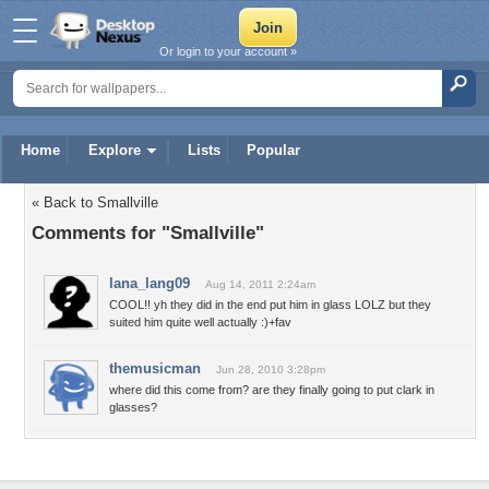
Or login to your account »
Home
Explore
Lists
Popular
« Back to Smallville
Comments for "Smallville"
lana_lang09
Aug 14, 2011 2:24am
COOL!! yh they did in the end put him in glass LOLZ but they
suited him quite well actually :)+fav
themusicman
Jun 28, 2010 3:28pm
where did this come from? are they finally going to put clark in
glasses?