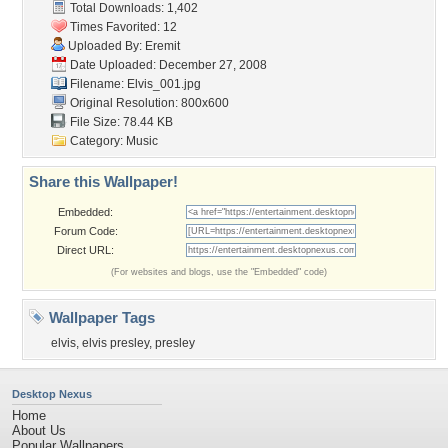
Total Downloads: 1,402
Times Favorited: 12
Uploaded By:
Eremit
Date Uploaded: December 27, 2008
Filename: Elvis_001.jpg
Original Resolution: 800x600
File Size: 78.44 KB
Category:
Music
Share this Wallpaper!
Embedded:
Forum Code:
Direct URL:
(For websites and blogs, use the "Embedded" code)
Wallpaper Tags
elvis
,
elvis presley
,
presley
Desktop Nexus
Home
About Us
Popular Wallpapers