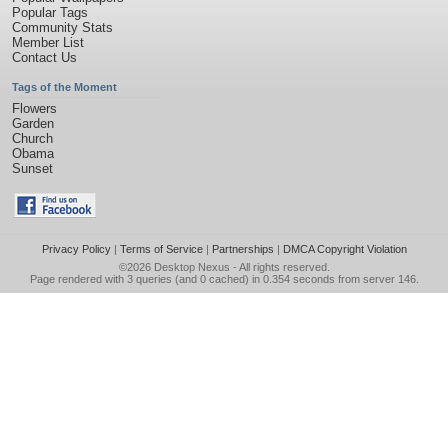
Popular Tags
Community Stats
Member List
Contact Us
Tags of the Moment
Flowers
Garden
Church
Obama
Sunset
Privacy Policy
|
Terms of Service
|
Partnerships
|
DMCA Copyright Violation
©2026
Desktop Nexus
- All rights reserved.
Page rendered with 3 queries (and 0 cached) in 0.354 seconds from server 146.