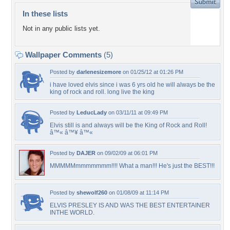
In these lists
Not in any public lists yet.
Wallpaper Comments
(5)
Posted by
darlenesizemore
on 01/25/12 at 01:26 PM
i have loved elvis since i was 6 yrs old he will always be the
king of rock and roll. long live the king
Posted by
LeducLady
on 03/11/11 at 09:49 PM
Elvis still is and always will be the King of Rock and Roll!
â™« â™¥ â™«
Posted by
DAJER
on 09/02/09 at 06:01 PM
MMMMMmmmmmmm!!!! What a man!!! He's just the BEST!!!
Posted by
shewolf260
on 01/08/09 at 11:14 PM
ELVIS PRESLEY IS AND WAS THE BEST ENTERTAINER
INTHE WORLD.