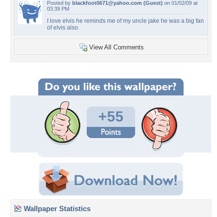
Posted by
blackfoot0671@yahoo.com
(Guest)
on 01/02/09 at
03:39 PM
I love elvis he reminds me of my uncle jake he was a big fan
of elvis also.
View All Comments
+55
Wallpaper Statistics