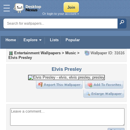
Or login to your account »
Home
Explore
Lists
Popular
Entertainment Wallpapers
>
Music
>
Wallpaper ID: 31616
Elvis Presley
Elvis Presley