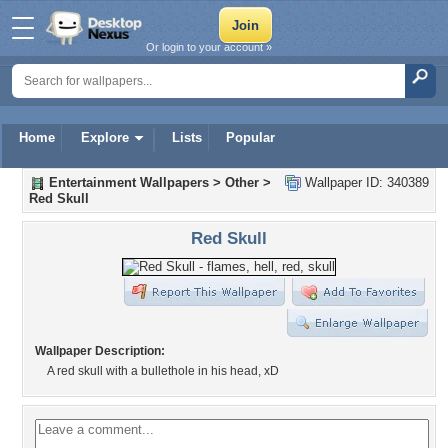
Or login to your account »
Home
Explore
Lists
Popular
Entertainment Wallpapers
>
Other
>
Wallpaper ID: 340389
Red Skull
Red Skull
Wallpaper Description:
A red skull with a bullethole in his head, xD