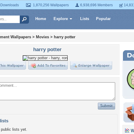
 Downloads
1,870,256 Wallpapers
6,938,696 Members
14,83
Home
Explore
Lists
Popular
nment Wallpapers
>
Movies
>
harry potter
harry potter
lists
public lists yet.
Wa