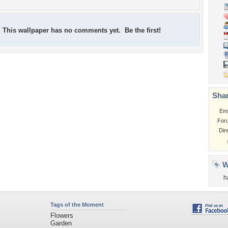
This wallpaper has no comments yet. Be the first!
Shar
Em
For
Dir
W
h
Tags of the Moment
Flowers
Garden