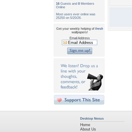
16
Guests and
0
Members
Online
Most users ever online was
25250 on 5/20/26.
Get your weekly helping of
fresh
wallpapers!
Email Address
Desktop Nexus
Home
About Us