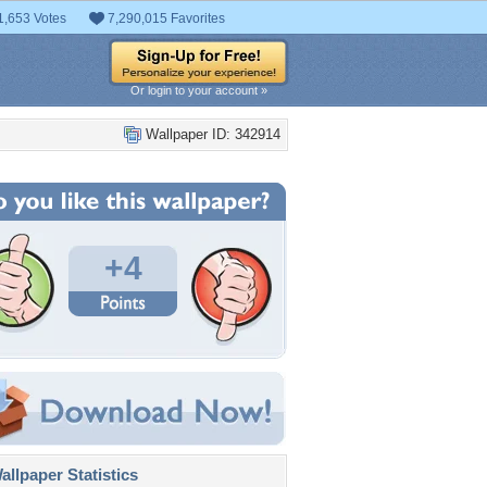
1,653 Votes
7,290,015 Favorites
Or login to your account »
Wallpaper ID: 342914
+4
llpaper Statistics