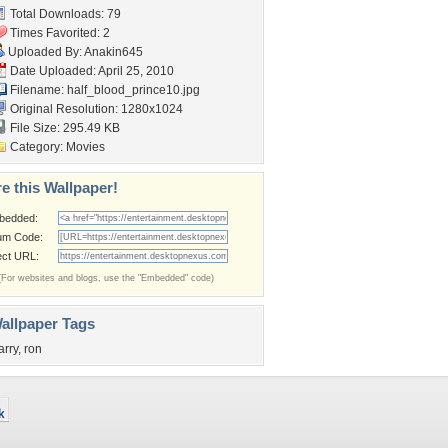
Total Downloads: 79
Times Favorited: 2
Uploaded By:
Anakin645
Date Uploaded: April 25, 2010
Filename:
half_blood_prince10.jpg
Original Resolution: 1280x1024
File Size: 295.49 KB
Category:
Movies
e this Wallpaper!
bedded:
um Code:
ect URL:
(For websites and blogs, use the "Embedded" code)
allpaper Tags
arry
,
ron