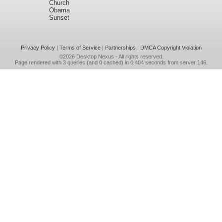
Church
Obama
Sunset
Privacy Policy
|
Terms of Service
|
Partnerships
|
DMCA Copyright Violation
©2026
Desktop Nexus
- All rights reserved.
Page rendered with 3 queries (and 0 cached) in 0.404 seconds from server 146.