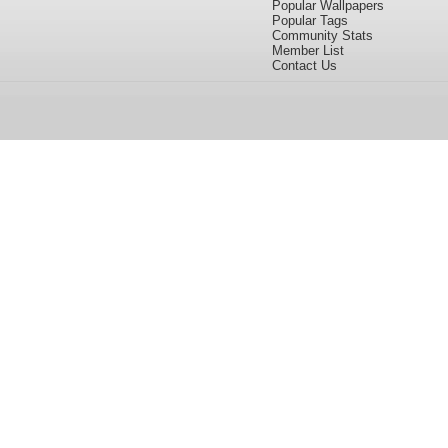
Popular Wallpapers
Popular Tags
Community Stats
Member List
Contact Us