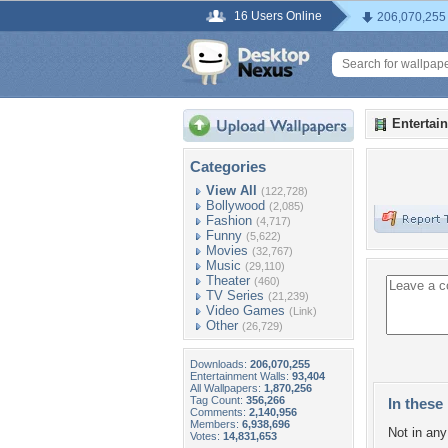
16 Users Online
206,070,255
Entertai
Categories
View All
(122,728)
Bollywood
(2,085)
Fashion
(4,717)
Funny
(5,622)
Movies
(32,767)
Music
(29,110)
Theater
(460)
TV Series
(21,239)
Video Games
(Link)
Other
(26,729)
Downloads:
206,070,255
Entertainment Walls:
93,404
All Wallpapers:
1,870,256
Tag Count:
356,266
In these 
Comments:
2,140,956
Members:
6,938,696
Not in any 
Votes:
14,831,653