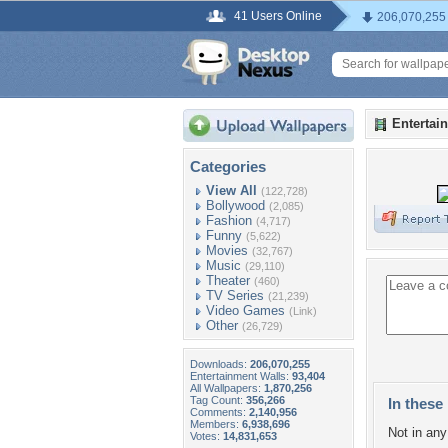
41 Users Online
206,070,255
Entertai
Categories
View All
(122,728)
Bollywood
(2,085)
Fashion
(4,717)
Funny
(5,622)
Movies
(32,767)
Music
(29,110)
Theater
(460)
TV Series
(21,239)
Video Games
(Link)
Other
(26,729)
Downloads:
206,070,255
Entertainment Walls:
93,404
All Wallpapers:
1,870,256
Tag Count:
356,266
In these 
Comments:
2,140,956
Members:
6,938,696
Not in any 
Votes:
14,831,653