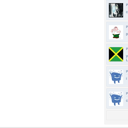
P
c
P
p
P
y
L
P
i
P
c