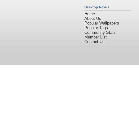
Desktop Nexus
Home
About Us
Popular Wallpapers
Popular Tags
Community Stats
Member List
Contact Us