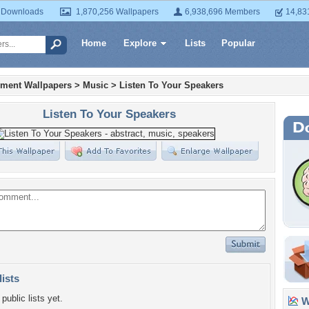
 Downloads
1,870,256 Wallpapers
6,938,696 Members
14,83
Home
Explore
Lists
Popular
nment Wallpapers
>
Music
>
Listen To Your Speakers
Listen To Your Speakers
lists
public lists yet.
Wa