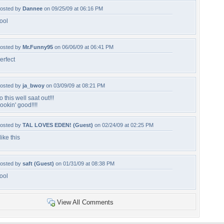
osted by
Dannee
on 09/25/09 at 06:16 PM
ool
osted by
Mr.Funny95
on 06/06/09 at 06:41 PM
erfect
osted by
ja_bwoy
on 03/09/09 at 08:21 PM
o this well saat out!!!
ookin' good!!!!
osted by
TAL LOVES EDEN! (Guest)
on 02/24/09 at 02:25 PM
 like this
osted by
saft (Guest)
on 01/31/09 at 08:38 PM
ool
View All Comments