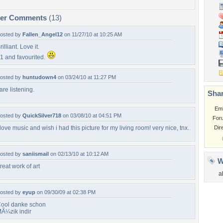
per Comments
(13)
osted by
Fallen_Angel12
on 11/27/10 at 10:25 AM
rilliant. Love it.
1 and favourited.
osted by
huntudown4
on 03/24/10 at 11:27 PM
 are listening.
Shar
Em
osted by
QuickSilver718
on 03/08/10 at 04:51 PM
For
 love music and wish i had this picture for my living room! very nice, tnx.
Dir
osted by
saniismail
on 02/13/10 at 10:12 AM
W
reat work of art
a
osted by
eyup
on 09/30/09 at 02:38 PM
ool danke schon
Ã¼zik indir