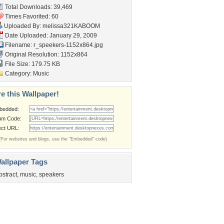
Total Downloads: 39,469
Times Favorited: 60
Uploaded By:
melissa321KABOOM
Date Uploaded: January 29, 2009
Filename:
r_speekers-1152x864.jpg
Original Resolution: 1152x864
File Size: 179.75 KB
Category:
Music
e this Wallpaper!
bedded:
um Code:
ect URL:
(For websites and blogs, use the "Embedded" code)
allpaper Tags
bstract
,
music
,
speakers