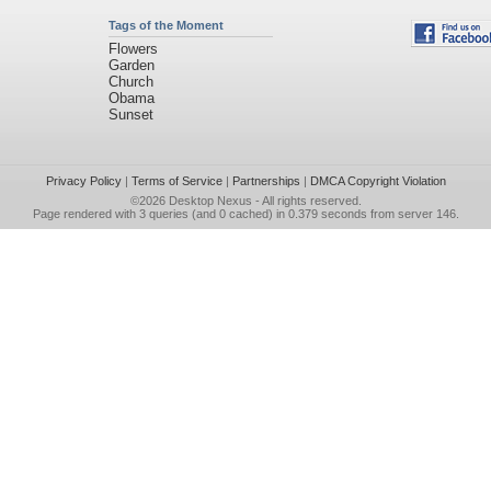
Tags of the Moment
Flowers
Garden
Church
Obama
Sunset
Privacy Policy
|
Terms of Service
|
Partnerships
|
DMCA Copyright Violation
©2026
Desktop Nexus
- All rights reserved.
Page rendered with 3 queries (and 0 cached) in 0.379 seconds from server 146.