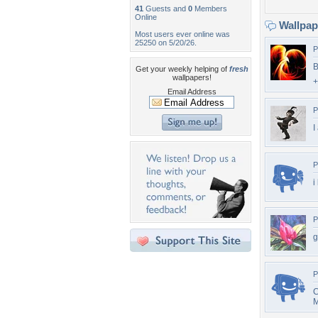
41
Guests and
0
Members
Online
Wallpa
Most users ever online was
25250 on 5/20/26.
P
B
Get your weekly helping of
fresh
wallpapers!
+
Email Address
P
I
P
i
P
g
P
C
M