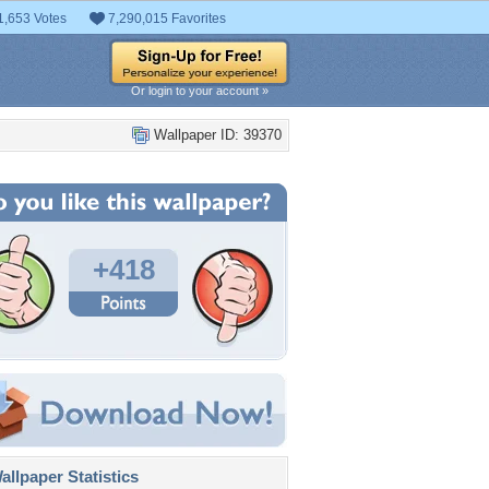
1,653 Votes
7,290,015 Favorites
Or login to your account »
Wallpaper ID: 39370
+418
llpaper Statistics