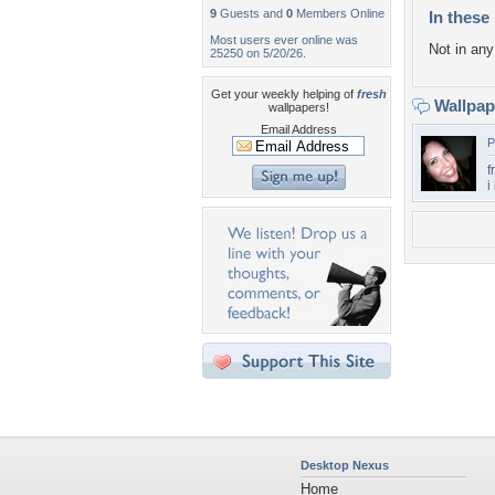
9
Guests and
0
Members Online
In these 
Most users ever online was
Not in any 
25250 on 5/20/26.
Get your weekly helping of
fresh
Wallpa
wallpapers!
Email Address
P
f
i
Desktop Nexus
Home