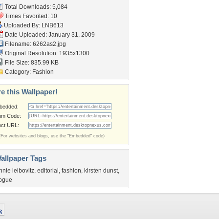
Total Downloads: 5,084
Times Favorited: 10
Uploaded By:
LNB613
Date Uploaded: January 31, 2009
Filename: 6262as2.jpg
Original Resolution: 1935x1300
File Size: 835.99 KB
Category:
Fashion
e this Wallpaper!
bedded:
um Code:
ect URL:
(For websites and blogs, use the "Embedded" code)
allpaper Tags
nnie leibovitz
,
editorial
,
fashion
,
kirsten dunst
,
ogue