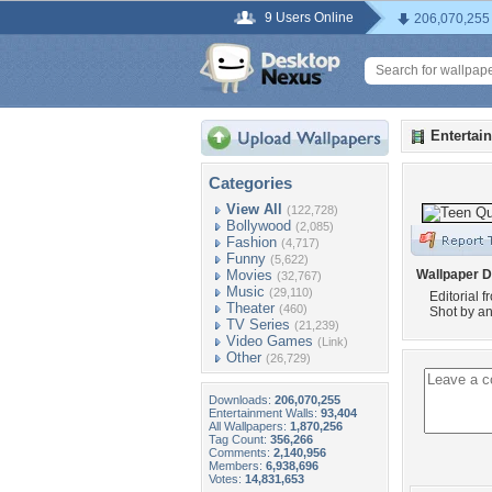
9 Users Online
206,070,255
Entertai
Categories
View All
(122,728)
Bollywood
(2,085)
Fashion
(4,717)
Funny
(5,622)
Movies
Wallpaper D
(32,767)
Music
(29,110)
Editorial 
Theater
(460)
Shot by an
TV Series
(21,239)
Video Games
(Link)
Other
(26,729)
Downloads:
206,070,255
Entertainment Walls:
93,404
All Wallpapers:
1,870,256
Tag Count:
356,266
Comments:
2,140,956
Members:
6,938,696
Votes:
14,831,653