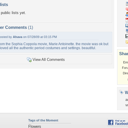
lists
public lists yet.
per Comments
(1)
osted by
Ahava
on 07/28/09 at 03:15 PM
rom the Sophia Coppola movie, Marie Antoinette. the movie was ok but
 loved all the authentic period costumes and settings. beautiful.
Shar
View All Comments
Em
For
Dir
W
a
v
Tags of the Moment
Flowers