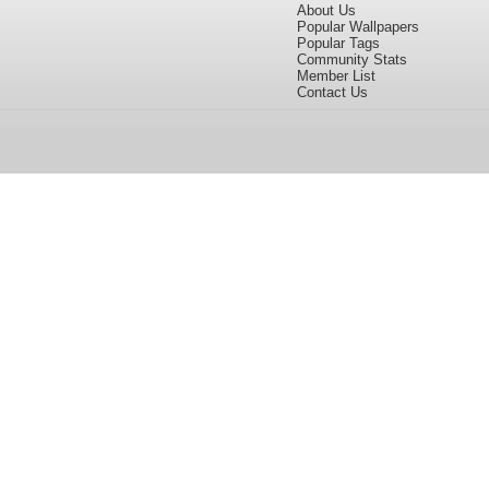
About Us
Popular Wallpapers
Popular Tags
Community Stats
Member List
Contact Us