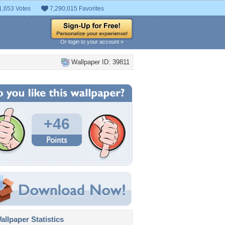
1,653 Votes
7,290,015 Favorites
Or login to your account »
Wallpaper ID: 39811
+46
llpaper Statistics