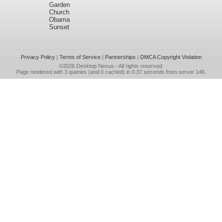
Garden
Church
Obama
Sunset
Privacy Policy
|
Terms of Service
|
Partnerships
|
DMCA Copyright Violation
©2026
Desktop Nexus
- All rights reserved.
Page rendered with 3 queries (and 0 cached) in 0.37 seconds from server 146.