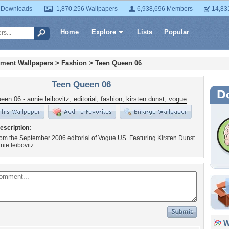
 Downloads
1,870,256 Wallpapers
6,938,696 Members
14,83
Home
Explore
Lists
Popular
nment Wallpapers
>
Fashion
>
Teen Queen 06
Teen Queen 06
escription:
from the September 2006 editorial of Vogue US. Featuring Kirsten Dunst.
nie leibovitz.
Wa