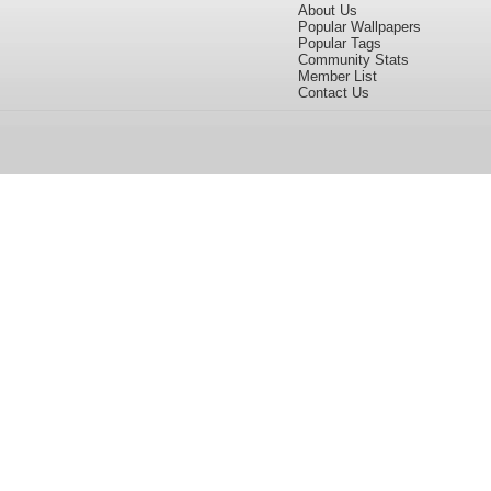
About Us
Popular Wallpapers
Popular Tags
Community Stats
Member List
Contact Us