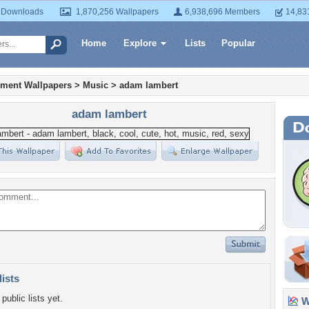
 Downloads
1,870,256 Wallpapers
6,938,696 Members
14,83
Home
Explore
Lists
Popular
nment Wallpapers
>
Music
>
adam lambert
adam lambert
lists
public lists yet.
Wa