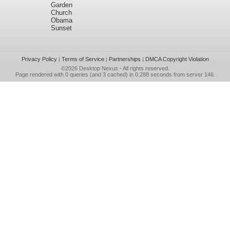
Garden
Church
Obama
Sunset
Privacy Policy
|
Terms of Service
|
Partnerships
|
DMCA Copyright Violation
©2026
Desktop Nexus
- All rights reserved.
Page rendered with 0 queries (and 3 cached) in 0.288 seconds from server 146.