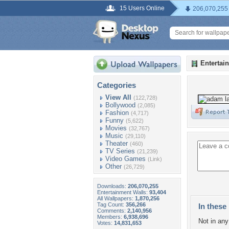
15 Users Online
206,070,255
Entertai
Categories
View All
(122,728)
Bollywood
(2,085)
Fashion
(4,717)
Funny
(5,622)
Movies
(32,767)
Music
(29,110)
Theater
(460)
TV Series
(21,239)
Video Games
(Link)
Other
(26,729)
Downloads:
206,070,255
Entertainment Walls:
93,404
All Wallpapers:
1,870,256
Tag Count:
356,266
In these 
Comments:
2,140,956
Members:
6,938,696
Not in any 
Votes:
14,831,653