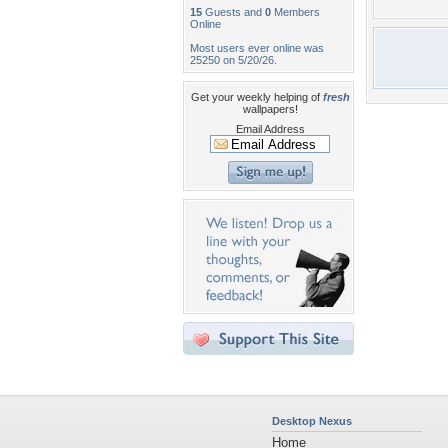
15
Guests and
0
Members
Online
Most users ever online was
25250 on 5/20/26.
Get your weekly helping of
fresh
wallpapers!
Email Address
Desktop Nexus
Home