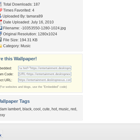
Total Downloads: 187
Times Favorited: 4
Uploaded By:
tamara89
Date Uploaded: July 16, 2010
Filename:
-10353550-1280-1024.jpg
Original Resolution: 1280x1024
File Size: 194.31 KB
Category:
Music
e this Wallpaper!
bedded:
um Code:
ect URL:
(For websites and blogs, use the "Embedded" code)
allpaper Tags
dam lambert
,
black
,
cool
,
cute
,
hot
,
music
,
red
,
exy