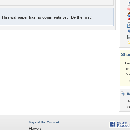
This wallpaper has no comments yet. Be the first!
Shar
Em
For
Dir
W
a
s
Tags of the Moment
Flowers