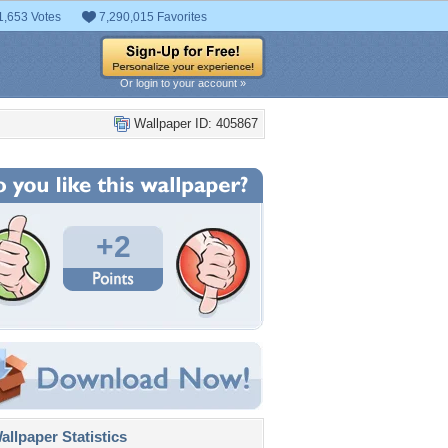
1,653 Votes
7,290,015 Favorites
Or login to your account »
Wallpaper ID: 405867
+2
llpaper Statistics