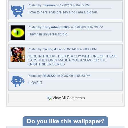
Posted by
trekman
on 12/02/09 at 04:05 PM
i love to here elvis prelsey sing.i am a big fan.
Posted by
herrysuhanda369
on 05/08/09 at 07:39 PM
i saw it in universal studio
Posted by
cycling.4.csc
on 02/14/09 at 08:17 PM
HERE IN THE UK THIER IS A GUY WITH ONE OF THESE
CARS THEY ONLY MADE 6 YOU KNOW FOR THE
KNIGHTRIDER SERIES
Posted by
PAULKO
on 02/07/09 at 06:53 PM
I LOVE IT
View All Comments