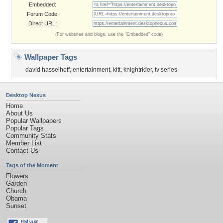
Embedded:
Forum Code:
Direct URL:
(For websites and blogs, use the "Embedded" code)
Wallpaper Tags
david hasselhoff
,
entertainment
,
kitt
,
knightrider
,
tv series
Desktop Nexus
Home
About Us
Popular Wallpapers
Popular Tags
Community Stats
Member List
Contact Us
Tags of the Moment
Flowers
Garden
Church
Obama
Sunset