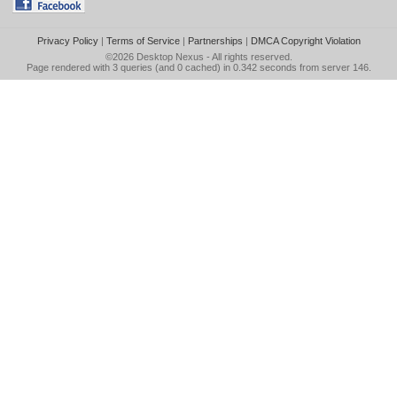
Privacy Policy
|
Terms of Service
|
Partnerships
|
DMCA Copyright Violation
©2026
Desktop Nexus
- All rights reserved.
Page rendered with 3 queries (and 0 cached) in 0.342 seconds from server 146.