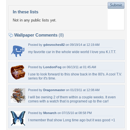
In these lists
Not in any public lists yet.
Wallpaper Comments
(8)
Posted by
gdesroches82
on 09/19/14 at 12:19 AM
my favorite car in the whole wide world I love you K.I.T.T.
Posted by
LondonFog
on 06/13/11 at 01:45 AM
I use to look forward to this show back in the 80's. A cool T.V.
series for it's time.
Posted by
Dragonmaster
on 01/23/11 at 12:08 AM
I will be owning 2 of them within a couple weeks. It even
comes with a watch that is programed up to the car!
Posted by
Monarch
on 07/15/10 at 08:58 PM
I remember that show Long time ago but it was good +1