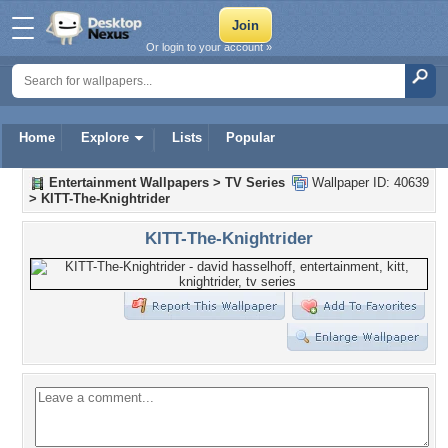
Or login to your account »
Home
Explore
Lists
Popular
Entertainment Wallpapers
>
TV Series
Wallpaper ID: 40639
>
KITT-The-Knightrider
KITT-The-Knightrider