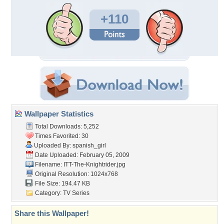
+110
Wallpaper Statistics
Total Downloads: 5,252
Times Favorited: 30
Uploaded By:
spanish_girl
Date Uploaded: February 05, 2009
Filename:
ITT-The-Knightrider.jpg
Original Resolution: 1024x768
File Size: 194.47 KB
Category:
TV Series
Share this Wallpaper!