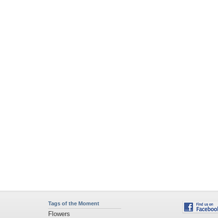
Tags of the Moment
Flowers