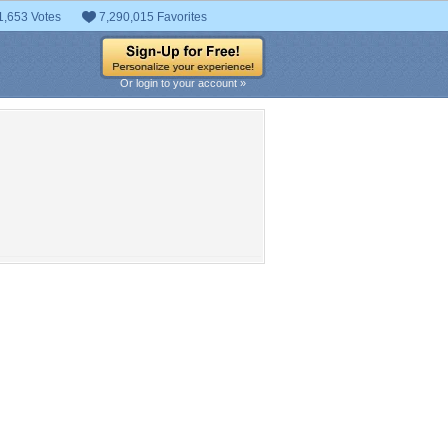
1,653 Votes
7,290,015 Favorites
Or login to your account »