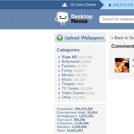
16 Users Online
206,070,255
« Back to St
Comments
Categories
View All
(122,728)
Bollywood
(2,085)
Fashion
c
(4,717)
Funny
(5,622)
Movies
(32,767)
Music
(29,110)
Theater
(460)
TV Series
(21,239)
Video Games
(Link)
Other
(26,729)
Downloads:
206,070,255
Entertainment Walls:
93,404
All Wallpapers:
1,870,256
Tag Count:
356,266
Comments:
2,140,956
Members:
6,938,696
Votes:
14,831,653