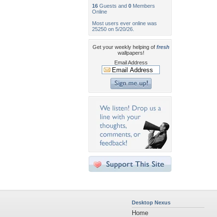
16
Guests and
0
Members
Online
Most users ever online was
25250 on 5/20/26.
Get your weekly helping of
fresh
wallpapers!
Email Address
Desktop Nexus
Home