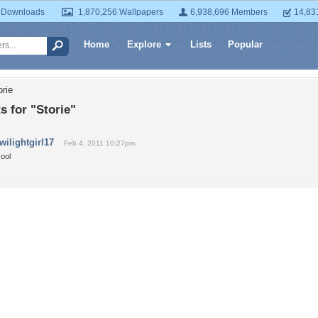
 Downloads
1,870,256 Wallpapers
6,938,696 Members
14,83
Home
Explore
Lists
Popular
orie
 for "Storie"
twilightgirl17
Feb 4, 2011 10:27pm
ool