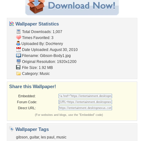
Wallpaper Statistics
Total Downloads: 1,007
Times Favorited: 3
Uploaded By:
DocHenry
Date Uploaded: August 30, 2010
Filename: Gibson-Body1.jpg
Original Resolution: 1920x1200
File Size: 1.92 MB
Category:
Music
Share this Wallpaper!
Embedded:
Forum Code:
Direct URL:
(For websites and blogs, use the "Embedded" code)
Wallpaper Tags
gibson
,
guitar
,
les paul
,
music