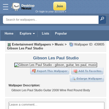
Or login to your account »
Home
Explore
Lists
Popular
Entertainment Wallpapers
>
Music
>
Wallpaper ID: 439805
Gibson Les Paul Studio
Gibson Les Paul Studio
Wallpaper Description:
Gibson Les Paul Studio Guitar 2008 Wine Red Round Body