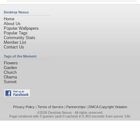
Desktop Nexus
Home
About Us
Popular Wallpapers
Popular Tags
Community Stats
Member List
Contact Us
Tags of the Moment
Flowers
Garden
Church
Obama
Sunset
Privacy Policy
|
Terms of Service
|
Partnerships
|
DMCA Copyright Violation
©2026
Desktop Nexus
- All rights reserved.
Page rendered with 3 queries (and 0 cached) in 0.363 seconds from server 146.