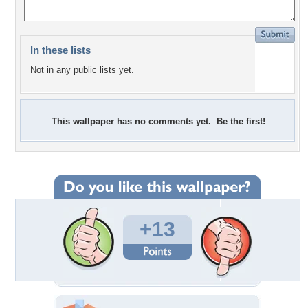
In these lists
Not in any public lists yet.
This wallpaper has no comments yet. Be the first!
+13