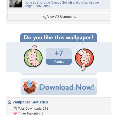
hehe so this is the famous Goliath and the handsome
knight....fabulous!!
View All Comments
+7
Wallpaper Statistics
Total Downloads: 271
Times Favorited: 3