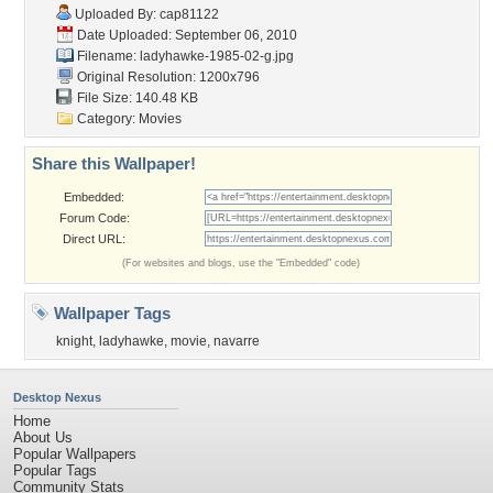
Uploaded By:
cap81122
Date Uploaded: September 06, 2010
Filename: ladyhawke-1985-02-g.jpg
Original Resolution: 1200x796
File Size: 140.48 KB
Category:
Movies
Share this Wallpaper!
Embedded:
Forum Code:
Direct URL:
(For websites and blogs, use the "Embedded" code)
Wallpaper Tags
knight
,
ladyhawke
,
movie
,
navarre
Desktop Nexus
Home
About Us
Popular Wallpapers
Popular Tags
Community Stats