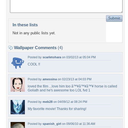
In these lists
Not in any public lists yet.
Wallpaper Comments
(4)
Posted by
scarletohara
on 03/02/13 at 05:04 PM
COOL !!
Posted by
amessina
on 02/23/13 at 04:03 PM
loved the film ...love him too â™¥â™¥â™¥ horse is called
Goliath and he's awesome too LOL fvd 1
Posted by
meb28
on 04/09/12 at 08:24 PM
My favorite movie! Thanks for sharing!
Posted by
spanish_girl
on 09/06/10 at 11:36 AM