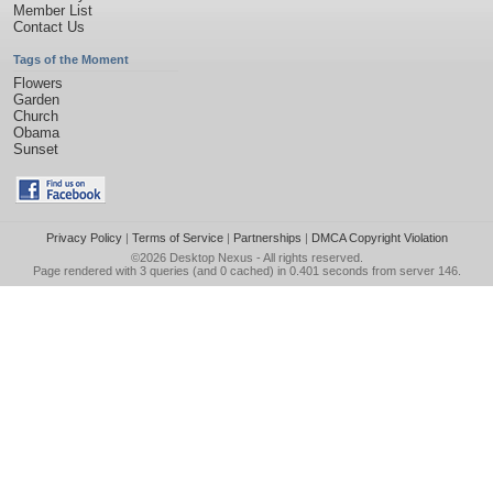
Member List
Contact Us
Tags of the Moment
Flowers
Garden
Church
Obama
Sunset
Privacy Policy
|
Terms of Service
|
Partnerships
|
DMCA Copyright Violation
©2026
Desktop Nexus
- All rights reserved.
Page rendered with 3 queries (and 0 cached) in 0.401 seconds from server 146.