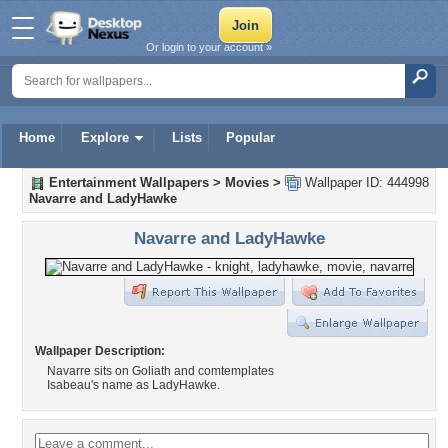
Or login to your account »
Home
Explore
Lists
Popular
Entertainment Wallpapers
>
Movies
>
Wallpaper ID: 444998
Navarre and LadyHawke
Navarre and LadyHawke
Wallpaper Description:
Navarre sits on Goliath and comtemplates
Isabeau's name as LadyHawke.