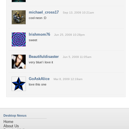
michael_cross17
Sep 13, 2009 10:21am
cool neon :D
Irishmom76
Jun 25, 2009 10:28pm
sweet
Beautifuldisaster
Jun 5, 2009 11:05am
very blue! i love it
GoAskAlice
Mar 8, 2009 12:19am
love this one
Desktop Nexus
Home
About Us