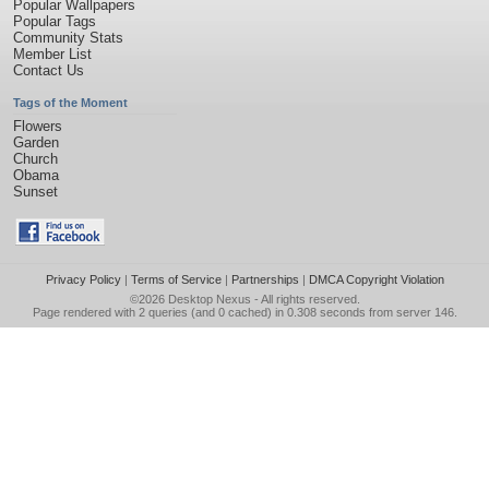
Popular Wallpapers
Popular Tags
Community Stats
Member List
Contact Us
Tags of the Moment
Flowers
Garden
Church
Obama
Sunset
Privacy Policy
|
Terms of Service
|
Partnerships
|
DMCA Copyright Violation
©2026
Desktop Nexus
- All rights reserved.
Page rendered with 2 queries (and 0 cached) in 0.308 seconds from server 146.