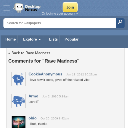
Or login to your account »
Home
Explore
Lists
Popular
« Back to Rave Madness
Comments for "Rave Madness"
CookieAnonymous
Jan 13, 2012 10:27pm
I love how it looks, gives off the relaxed vibe
Armo
Jun 2, 2010 5:38am
Love iT
ohio
Oct 20, 2009 8:42am
I likeit, thanks.