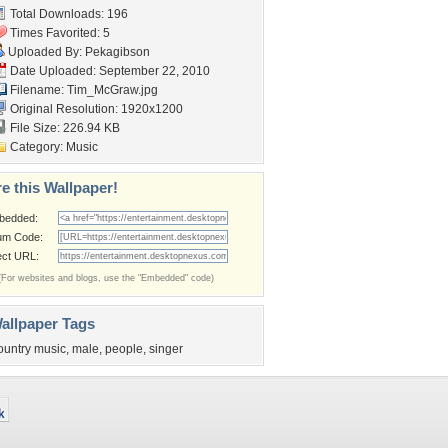
Total Downloads: 196
Times Favorited: 5
Uploaded By:
Pekagibson
Date Uploaded: September 22, 2010
Filename: Tim_McGraw.jpg
Original Resolution: 1920x1200
File Size: 226.94 KB
Category:
Music
e this Wallpaper!
bedded:
um Code:
ect URL:
(For websites and blogs, use the "Embedded" code)
allpaper Tags
ountry music
,
male
,
people
,
singer