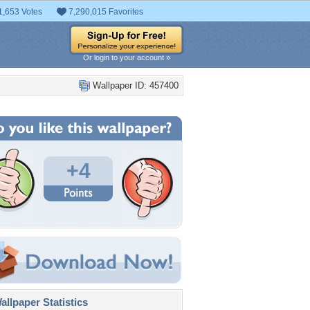
1,653 Votes
7,290,015 Favorites
Or login to your account »
Wallpaper ID: 457400
+4
llpaper Statistics