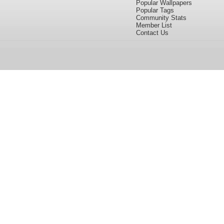
Popular Wallpapers
Popular Tags
Community Stats
Member List
Contact Us