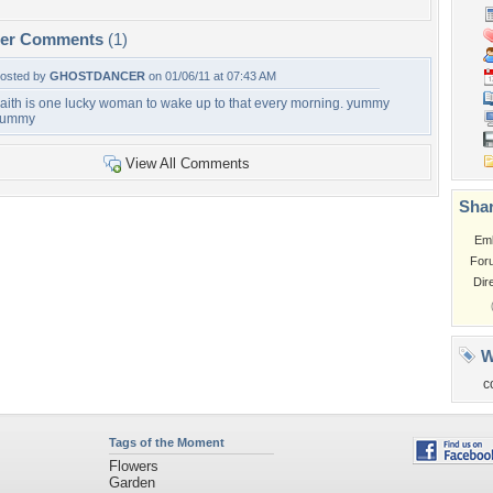
per Comments
(1)
osted by
GHOSTDANCER
on 01/06/11 at 07:43 AM
aith is one lucky woman to wake up to that every morning. yummy
yummy
View All Comments
Shar
Em
For
Dir
W
c
Tags of the Moment
Flowers
Garden