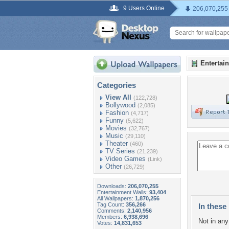
9 Users Online
206,070,255
Entertai
Categories
View All
(122,728)
Bollywood
(2,085)
Fashion
(4,717)
Funny
(5,622)
Movies
(32,767)
Music
(29,110)
Theater
(460)
TV Series
(21,239)
Video Games
(Link)
Other
(26,729)
Downloads:
206,070,255
Entertainment Walls:
93,404
All Wallpapers:
1,870,256
Tag Count:
356,266
In these 
Comments:
2,140,956
Members:
6,938,696
Not in any 
Votes:
14,831,653