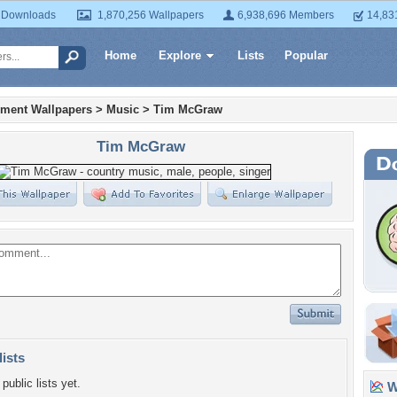
 Downloads
1,870,256 Wallpapers
6,938,696 Members
14,83
Home
Explore
Lists
Popular
nment Wallpapers
>
Music
>
Tim McGraw
Tim McGraw
lists
public lists yet.
Wa