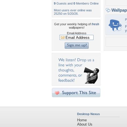
9
Guests and
0
Members Online
Wallpa
Most users ever online was
25250 on 5/20/26.
P
Get your weekly helping of
fresh
F
wallpapers!
Email Address
Desktop Nexus
Home
About Us