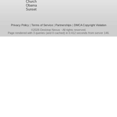
Church
Obama
Sunset
Privacy Policy
|
Terms of Service
|
Partnerships
|
DMCA Copyright Violation
©2026
Desktop Nexus
- All rights reserved.
Page rendered with 3 queries (and 0 cached) in 0.412 seconds from server 146.