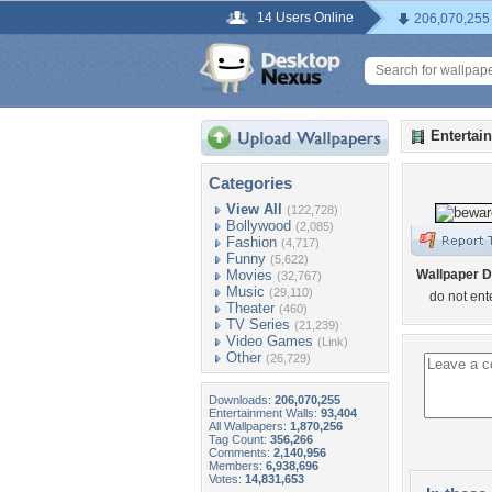
14 Users Online
206,070,255
Entertai
Categories
View All
(122,728)
Bollywood
(2,085)
Fashion
(4,717)
Funny
(5,622)
Movies
Wallpaper D
(32,767)
Music
(29,110)
do not ent
Theater
(460)
TV Series
(21,239)
Video Games
(Link)
Other
(26,729)
Downloads:
206,070,255
Entertainment Walls:
93,404
All Wallpapers:
1,870,256
Tag Count:
356,266
Comments:
2,140,956
Members:
6,938,696
Votes:
14,831,653