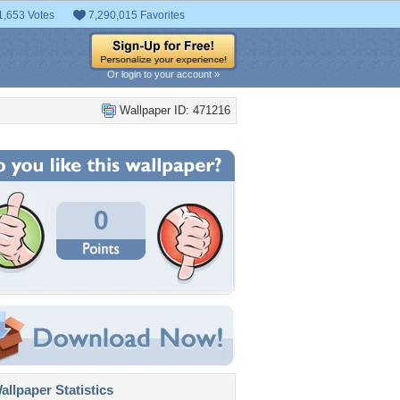
1,653 Votes
7,290,015 Favorites
Or login to your account »
Wallpaper ID: 471216
0
llpaper Statistics