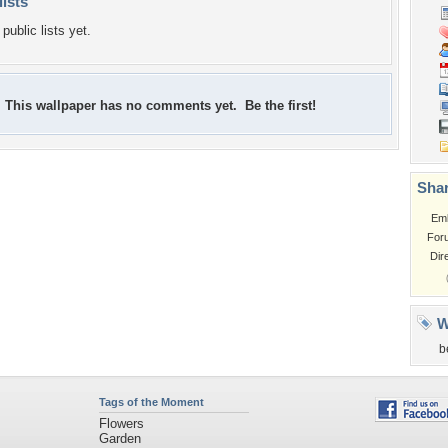
lists
public lists yet.
This wallpaper has no comments yet. Be the first!
Shar
Em
For
Dir
W
b
Tags of the Moment
Flowers
Garden