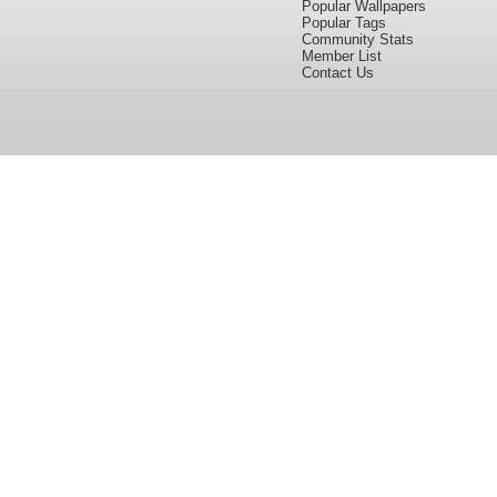
Popular Wallpapers
Popular Tags
Community Stats
Member List
Contact Us