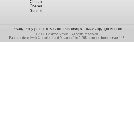
Church
Obama
Sunset
Privacy Policy
|
Terms of Service
|
Partnerships
|
DMCA Copyright Violation
©2026
Desktop Nexus
- All rights reserved.
Page rendered with 3 queries (and 0 cached) in 0.295 seconds from server 146.