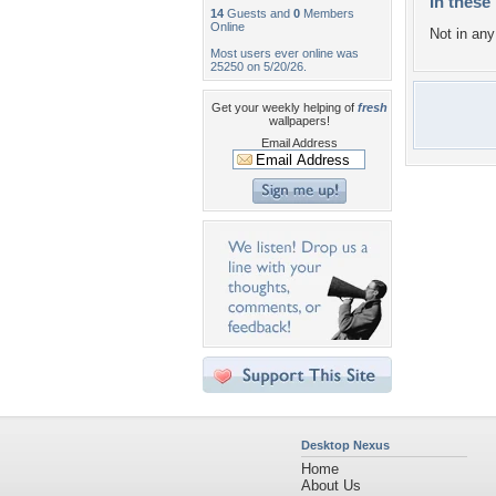
In these 
14
Guests and
0
Members
Online
Not in any 
Most users ever online was
25250 on 5/20/26.
Get your weekly helping of
fresh
wallpapers!
Email Address
Desktop Nexus
Home
About Us