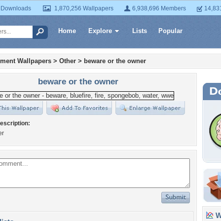
 Downloads
1,870,256 Wallpapers
6,938,696 Members
14,83
Home
Explore
Lists
Popular
nment Wallpapers
>
Other
>
beware or the owner
beware or the owner
escription:
er
Wa