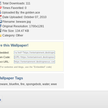
Total Downloads: 111
Times Favorited: 0
Uploaded By:
the.golden.ace
Date Uploaded: October 07, 2010
Filename: beware.jpg
Original Resolution: 1700x1281
File Size: 134.47 KB
Category:
Other
e this Wallpaper!
bedded:
um Code:
ect URL:
(For websites and blogs, use the "Embedded" code)
allpaper Tags
eware
,
bluefire
,
fire
,
spongebob
,
water
,
wwe