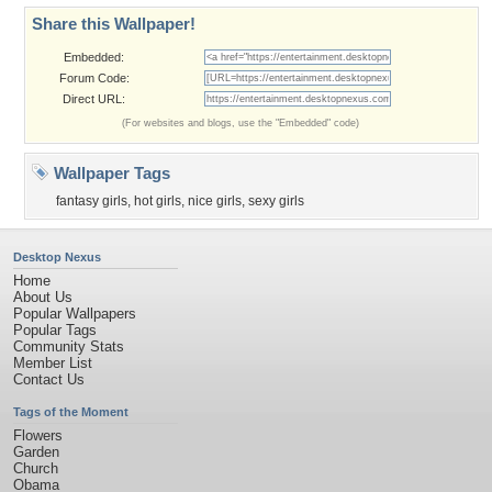
Share this Wallpaper!
Embedded:
Forum Code:
Direct URL:
(For websites and blogs, use the "Embedded" code)
Wallpaper Tags
fantasy girls
,
hot girls
,
nice girls
,
sexy girls
Desktop Nexus
Home
About Us
Popular Wallpapers
Popular Tags
Community Stats
Member List
Contact Us
Tags of the Moment
Flowers
Garden
Church
Obama