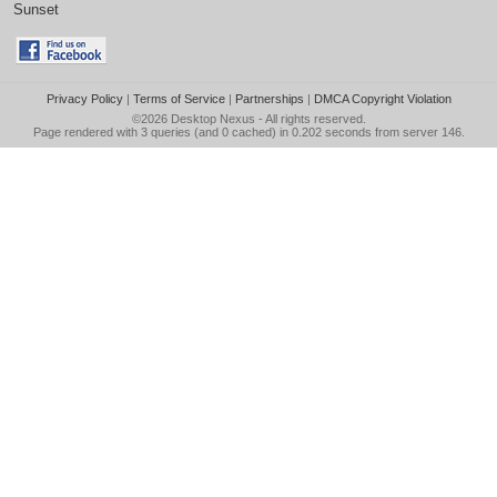
Sunset
Privacy Policy
|
Terms of Service
|
Partnerships
|
DMCA Copyright Violation
©2026
Desktop Nexus
- All rights reserved.
Page rendered with 3 queries (and 0 cached) in 0.202 seconds from server 146.