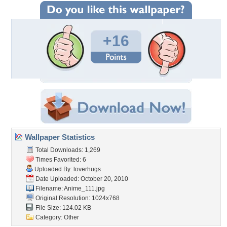
+16
Wallpaper Statistics
Total Downloads: 1,269
Times Favorited: 6
Uploaded By:
loverhugs
Date Uploaded: October 20, 2010
Filename: Anime_111.jpg
Original Resolution: 1024x768
File Size: 124.02 KB
Category:
Other