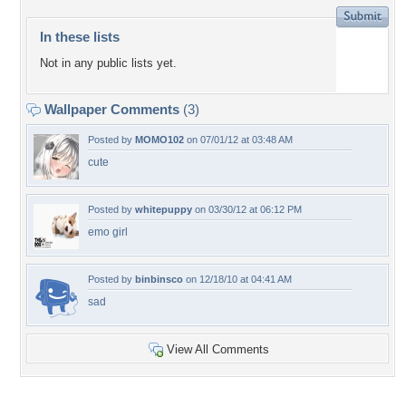
In these lists
Not in any public lists yet.
Wallpaper Comments
(3)
Posted by
MOMO102
on 07/01/12 at 03:48 AM
cute
Posted by
whitepuppy
on 03/30/12 at 06:12 PM
emo girl
Posted by
binbinsco
on 12/18/10 at 04:41 AM
sad
View All Comments