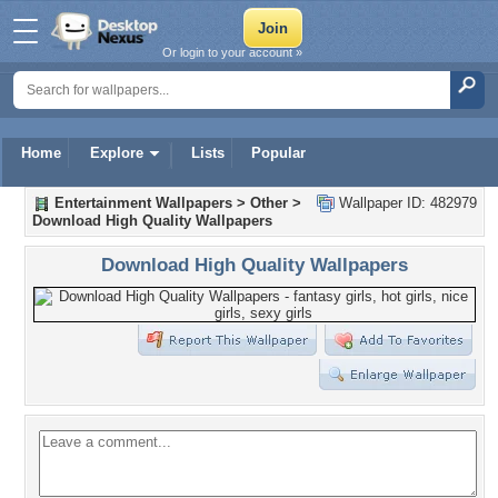
Or login to your account »
Home
Explore
Lists
Popular
Entertainment Wallpapers
>
Other
>
Wallpaper ID: 482979
Download High Quality Wallpapers
Download High Quality Wallpapers