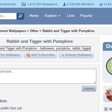
 Downloads
1,870,256 Wallpapers
6,938,696 Members
14,83
Home
Explore
Lists
Popular
nment Wallpapers
>
Other
>
Rabbit and Tigger with Pumpkins
Rabbit and Tigger with Pumpkins
lists
public lists yet.
Wa