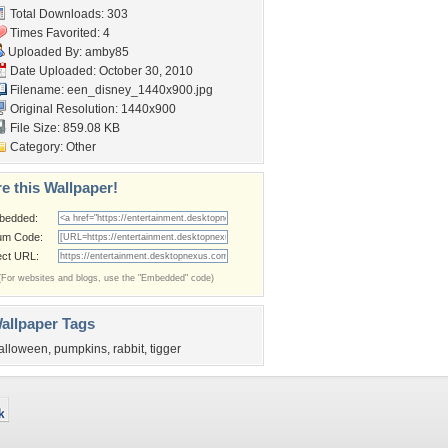
Total Downloads: 303
Times Favorited: 4
Uploaded By:
amby85
Date Uploaded: October 30, 2010
Filename:
een_disney_1440x900.jpg
Original Resolution: 1440x900
File Size: 859.08 KB
Category:
Other
e this Wallpaper!
bedded:
um Code:
ect URL:
(For websites and blogs, use the "Embedded" code)
allpaper Tags
alloween
,
pumpkins
,
rabbit
,
tigger