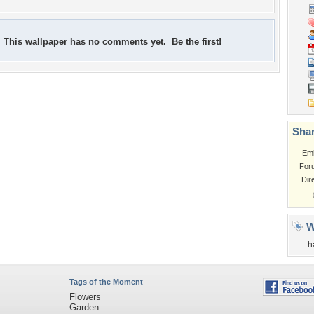
This wallpaper has no comments yet. Be the first!
Shar
Em
For
Dir
W
h
Tags of the Moment
Flowers
Garden