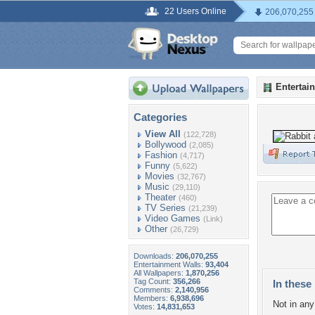
22 Users Online
206,070,255
Entertai
Categories
View All
(122,728)
Bollywood
(2,085)
Fashion
(4,717)
Funny
(5,622)
Movies
(32,767)
Music
(29,110)
Theater
(460)
TV Series
(21,239)
Video Games
(Link)
Other
(26,729)
Downloads:
206,070,255
Entertainment Walls:
93,404
All Wallpapers:
1,870,256
Tag Count:
356,266
In these 
Comments:
2,140,956
Members:
6,938,696
Not in any 
Votes:
14,831,653