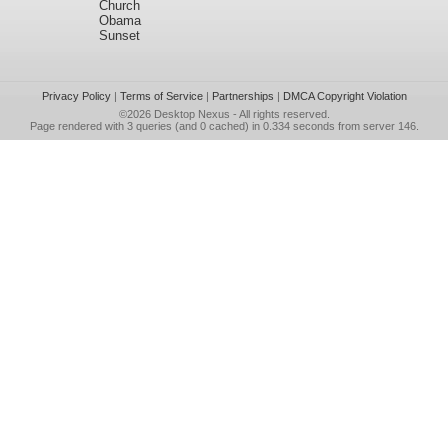
Church
Obama
Sunset
Privacy Policy
|
Terms of Service
|
Partnerships
|
DMCA Copyright Violation
©2026
Desktop Nexus
- All rights reserved.
Page rendered with 3 queries (and 0 cached) in 0.334 seconds from server 146.