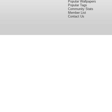
Popular Wallpapers
Popular Tags
Community Stats
Member List
Contact Us