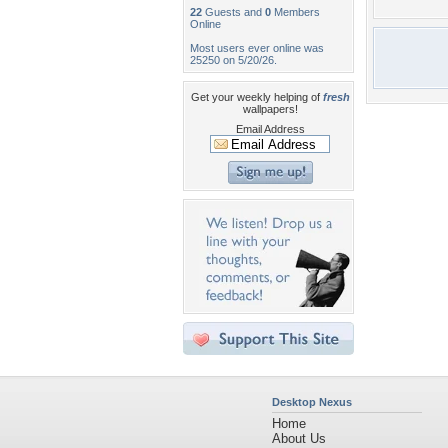
22
Guests and
0
Members
Online
Most users ever online was
25250 on 5/20/26.
Get your weekly helping of
fresh
wallpapers!
Email Address
Desktop Nexus
Home
About Us