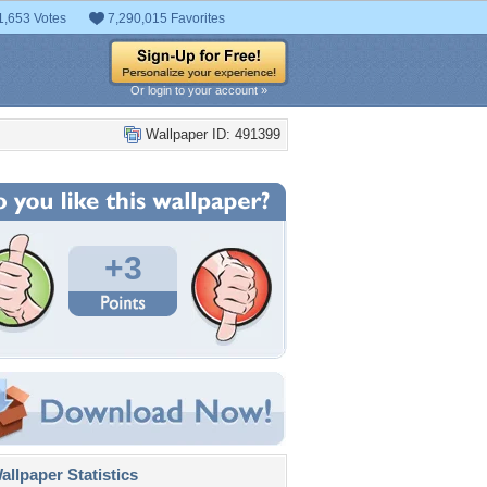
1,653 Votes
7,290,015 Favorites
Or login to your account »
Wallpaper ID: 491399
+3
llpaper Statistics