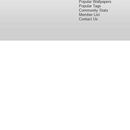
Popular Wallpapers
Popular Tags
Community Stats
Member List
Contact Us