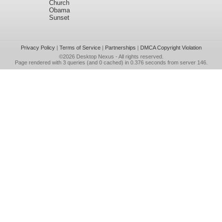
Church
Obama
Sunset
Privacy Policy
|
Terms of Service
|
Partnerships
|
DMCA Copyright Violation
©2026
Desktop Nexus
- All rights reserved.
Page rendered with 3 queries (and 0 cached) in 0.376 seconds from server 146.