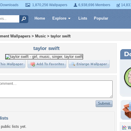
 Downloads
1,870,256 Wallpapers
6,938,696 Members
14,83
Home
Explore
Lists
Popular
nment Wallpapers
>
Music
>
taylor swift
taylor swift
lists
public lists yet.
Wa