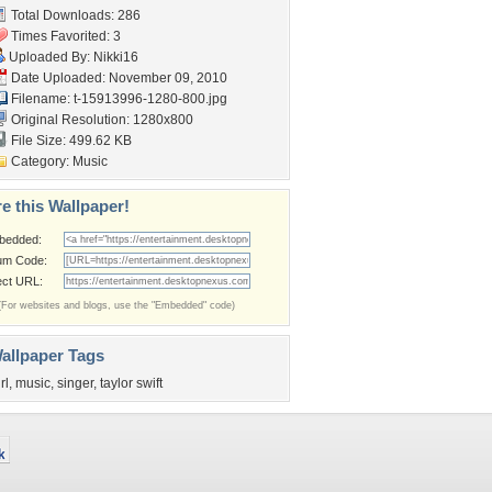
Total Downloads: 286
Times Favorited: 3
Uploaded By:
Nikki16
Date Uploaded: November 09, 2010
Filename:
t-15913996-1280-800.jpg
Original Resolution: 1280x800
File Size: 499.62 KB
Category:
Music
e this Wallpaper!
bedded:
um Code:
ect URL:
(For websites and blogs, use the "Embedded" code)
allpaper Tags
rl
,
music
,
singer
,
taylor swift