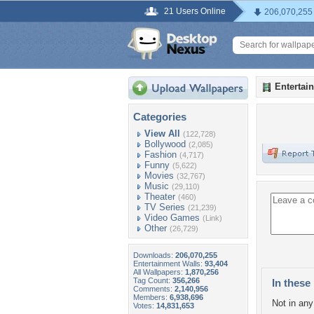
21 Users Online
206,070,255
Entertai
Categories
View All
(122,728)
Bollywood
(2,085)
Fashion
(4,717)
Funny
(5,622)
Movies
(32,767)
Music
(29,110)
Theater
(460)
TV Series
(21,239)
Video Games
(Link)
Other
(26,729)
Downloads:
206,070,255
Entertainment Walls:
93,404
All Wallpapers:
1,870,256
Tag Count:
356,266
In these 
Comments:
2,140,956
Members:
6,938,696
Not in any 
Votes:
14,831,653