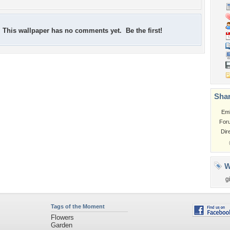
This wallpaper has no comments yet. Be the first!
Shar
Em
For
Dir
W
gi
Tags of the Moment
Flowers
Garden