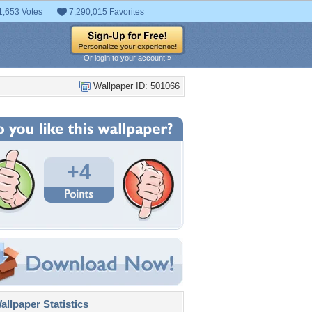
1,653 Votes
7,290,015 Favorites
Or login to your account »
Wallpaper ID: 501066
+4
llpaper Statistics