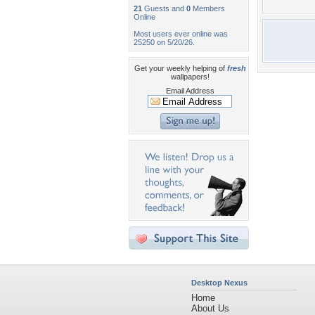
21
Guests and
0
Members
Online
Most users ever online was
25250 on 5/20/26.
Get your weekly helping of
fresh
wallpapers!
Email Address
Desktop Nexus
Home
About Us