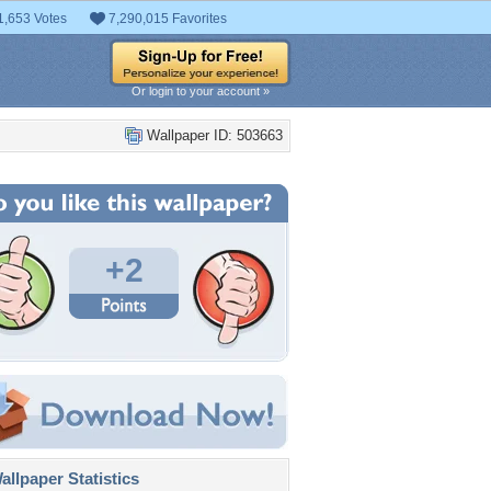
1,653 Votes
7,290,015 Favorites
Or login to your account »
Wallpaper ID: 503663
+2
llpaper Statistics