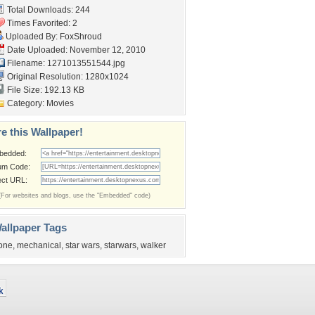
Total Downloads: 244
Times Favorited: 2
Uploaded By:
FoxShroud
Date Uploaded: November 12, 2010
Filename: 1271013551544.jpg
Original Resolution: 1280x1024
File Size: 192.13 KB
Category:
Movies
e this Wallpaper!
bedded:
um Code:
ect URL:
(For websites and blogs, use the "Embedded" code)
allpaper Tags
one
,
mechanical
,
star wars
,
starwars
,
walker