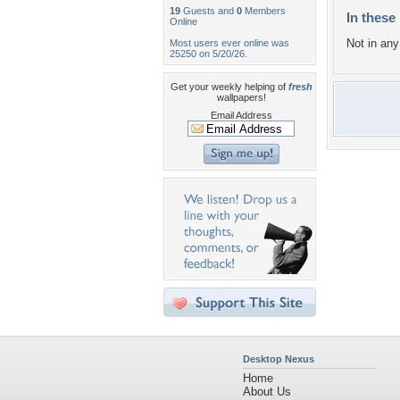
19
Guests and
0
Members
In these 
Online
Not in any 
Most users ever online was
25250 on 5/20/26.
Get your weekly helping of
fresh
wallpapers!
Email Address
Desktop Nexus
Home
About Us