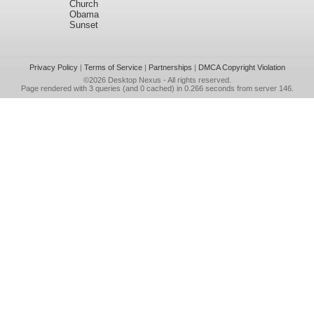
Church
Obama
Sunset
Privacy Policy
|
Terms of Service
|
Partnerships
|
DMCA Copyright Violation
©2026
Desktop Nexus
- All rights reserved.
Page rendered with 3 queries (and 0 cached) in 0.266 seconds from server 146.