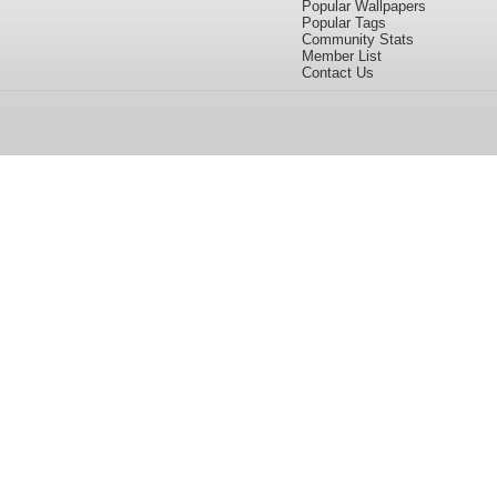
Popular Wallpapers
Popular Tags
Community Stats
Member List
Contact Us