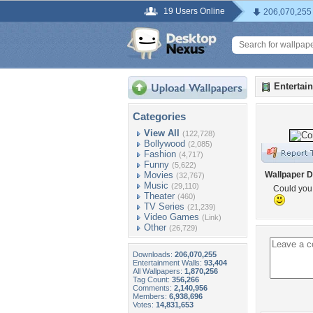
19 Users Online
206,070,255
Entertai
Categories
View All
(122,728)
Bollywood
(2,085)
Fashion
(4,717)
Funny
(5,622)
Movies
Wallpaper D
(32,767)
Music
(29,110)
Could you
Theater
(460)
TV Series
(21,239)
Video Games
(Link)
Other
(26,729)
Downloads:
206,070,255
Entertainment Walls:
93,404
All Wallpapers:
1,870,256
Tag Count:
356,266
Comments:
2,140,956
Members:
6,938,696
Votes:
14,831,653