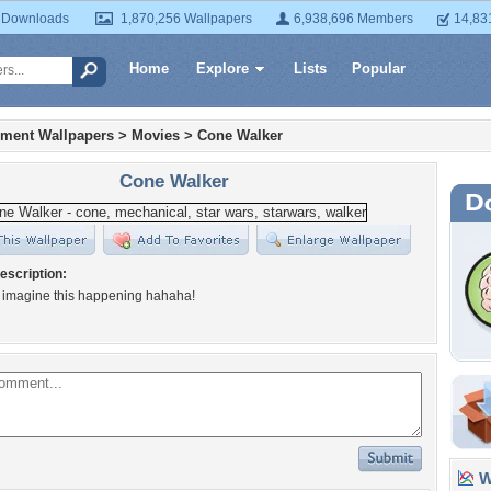
 Downloads
1,870,256 Wallpapers
6,938,696 Members
14,83
Home
Explore
Lists
Popular
nment Wallpapers
>
Movies
>
Cone Walker
Cone Walker
escription:
 imagine this happening hahaha!
Wa