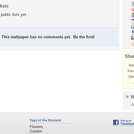
lists
public lists yet.
This wallpaper has no comments yet. Be the first!
Shar
Em
For
Dir
W
c
Tags of the Moment
Flowers
Garden