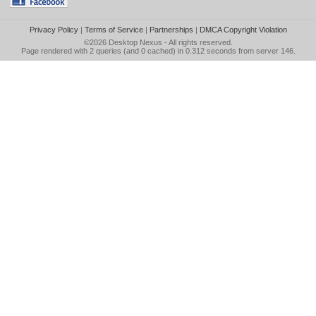
Privacy Policy
|
Terms of Service
|
Partnerships
|
DMCA Copyright Violation
©2026
Desktop Nexus
- All rights reserved.
Page rendered with 2 queries (and 0 cached) in 0.312 seconds from server 146.