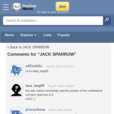
Or login to your account »
Home
Explore
Lists
Popular
« Back to JACK SPARROW
Comments for "JACK SPARROW"
oXEmiliXo
Sep 25, 2011 11:31am
so tru lana_lang09
lana_lang09
Aug 29, 2011 1:55pm
the only reason everybody watches pirates of the caribbean is
cuz jack sparrows in it.
LOLZ :)
princezfiona
Feb 5, 2011 6:22am