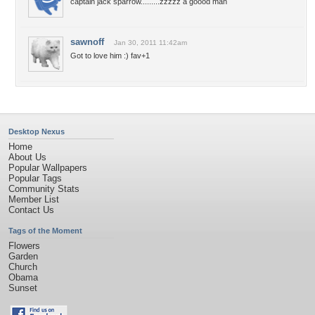
captain jack sparrow.........zzzzz a goood man
sawnoff
Jan 30, 2011 11:42am
Got to love him :) fav+1
Desktop Nexus
Home
About Us
Popular Wallpapers
Popular Tags
Community Stats
Member List
Contact Us
Tags of the Moment
Flowers
Garden
Church
Obama
Sunset