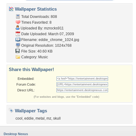
Wallpaper Statistics
Total Downloads: 808
Times Favorited: 8
Uploaded By:
mzrocks911
Date Uploaded: March 07, 2009
Filename: eddie_chrome_1024.jpg
Original Resolution: 1024x768
File Size: 40.60 KB
Category:
Music
Share this Wallpaper!
Embedded:
Forum Code:
Direct URL:
(For websites and blogs, use the "Embedded" code)
Wallpaper Tags
cool
,
eddie
,
metal
,
mz
,
skull
Desktop Nexus