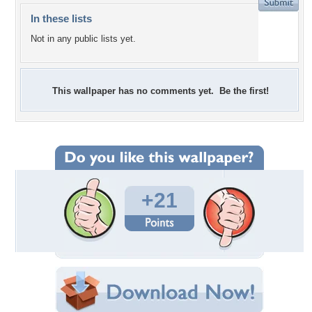
In these lists
Not in any public lists yet.
This wallpaper has no comments yet. Be the first!
+21