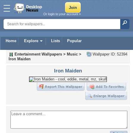
Or login to your account »
Home
Explore
Lists
Popular
Entertainment Wallpapers
>
Music
>
Wallpaper ID: 52394
Iron Maiden
Iron Maiden