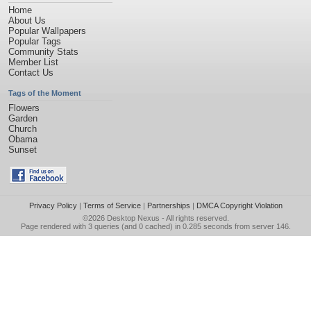
Home
About Us
Popular Wallpapers
Popular Tags
Community Stats
Member List
Contact Us
Tags of the Moment
Flowers
Garden
Church
Obama
Sunset
Privacy Policy
|
Terms of Service
|
Partnerships
|
DMCA Copyright Violation
©2026
Desktop Nexus
- All rights reserved.
Page rendered with 3 queries (and 0 cached) in 0.285 seconds from server 146.