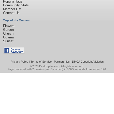
Popular Tags
Community Stats
Member List
Contact Us
Tags of the Moment
Flowers
Garden
Church
Obama
Sunset
Privacy Policy
|
Terms of Service
|
Partnerships
|
DMCA Copyright Violation
©2026
Desktop Nexus
- All rights reserved.
Page rendered with 2 queries (and 0 cached) in 0.375 seconds from server 146.