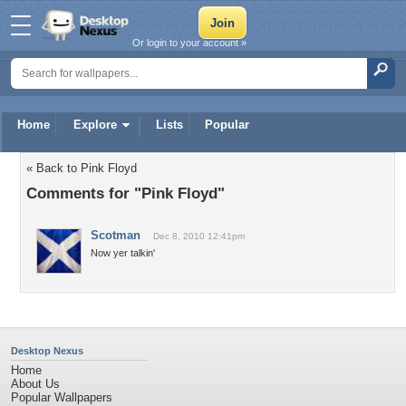
Or login to your account »
Home
Explore
Lists
Popular
« Back to Pink Floyd
Comments for "Pink Floyd"
Scotman
Dec 8, 2010 12:41pm
Now yer talkin'
Desktop Nexus
Home
About Us
Popular Wallpapers