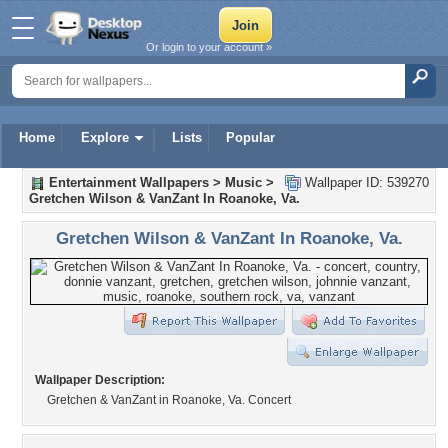
Or login to your account »
Home
Explore
Lists
Popular
Entertainment Wallpapers
>
Music
>
Wallpaper ID: 539270
Gretchen Wilson & VanZant In Roanoke, Va.
Gretchen Wilson & VanZant In Roanoke, Va.
Wallpaper Description:
Gretchen & VanZant in Roanoke, Va. Concert