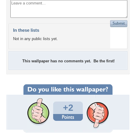
In these lists
Not in any public lists yet.
This wallpaper has no comments yet. Be the first!
+2