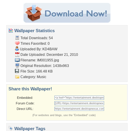
Wallpaper Statistics
Total Downloads: 54
Times Favorited: 0
Uploaded By:
KD4BAW
Date Uploaded: December 21, 2010
Filename: IM001955.jpg
Original Resolution: 1438x963
File Size: 166.48 KB
Category:
Music
Share this Wallpaper!
Embedded:
Forum Code:
Direct URL:
(For websites and blogs, use the "Embedded" code)
Wallpaper Tags