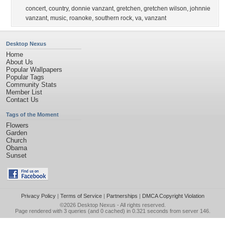
concert
,
country
,
donnie vanzant
,
gretchen
,
gretchen wilson
,
johnnie
vanzant
,
music
,
roanoke
,
southern rock
,
va
,
vanzant
Desktop Nexus
Home
About Us
Popular Wallpapers
Popular Tags
Community Stats
Member List
Contact Us
Tags of the Moment
Flowers
Garden
Church
Obama
Sunset
Privacy Policy
|
Terms of Service
|
Partnerships
|
DMCA Copyright Violation
©2026
Desktop Nexus
- All rights reserved.
Page rendered with 3 queries (and 0 cached) in 0.321 seconds from server 146.