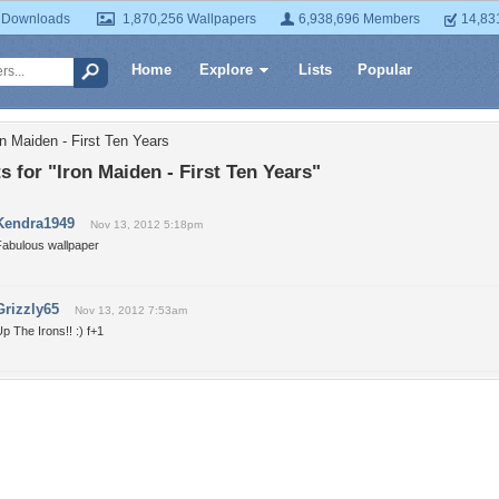
 Downloads
1,870,256 Wallpapers
6,938,696 Members
14,83
Home
Explore
Lists
Popular
n Maiden - First Ten Years
for "Iron Maiden - First Ten Years"
Kendra1949
Nov 13, 2012 5:18pm
Fabulous wallpaper
Grizzly65
Nov 13, 2012 7:53am
p The Irons!! :) f+1