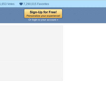
1,653 Votes
7,290,015 Favorites
Or login to your account »