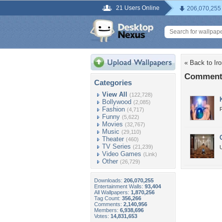
21 Users Online
206,070,255
« Back to Iro
Comments 
Categories
View All
(122,728)
Bollywood
(2,085)
Fashion
(4,717)
Funny
(5,622)
Movies
(32,767)
Music
(29,110)
Theater
(460)
TV Series
(21,239)
U
Video Games
(Link)
Other
(26,729)
Downloads:
206,070,255
Entertainment Walls:
93,404
All Wallpapers:
1,870,256
Tag Count:
356,266
Comments:
2,140,956
Members:
6,938,696
Votes:
14,831,653