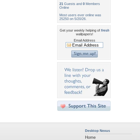
21
Guests and
0
Members
Online
Most users ever online was
25250 on 5/20/26.
Get your weekly helping of
fresh
wallpapers!
Email Address
Desktop Nexus
Home