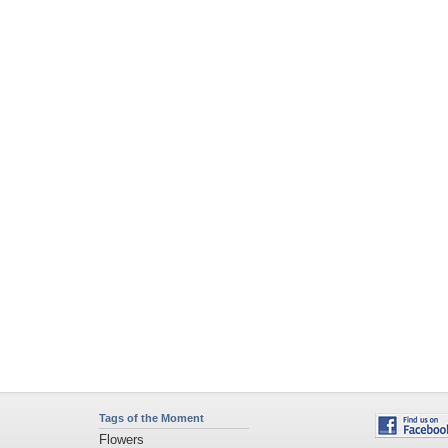
Tags of the Moment
Flowers