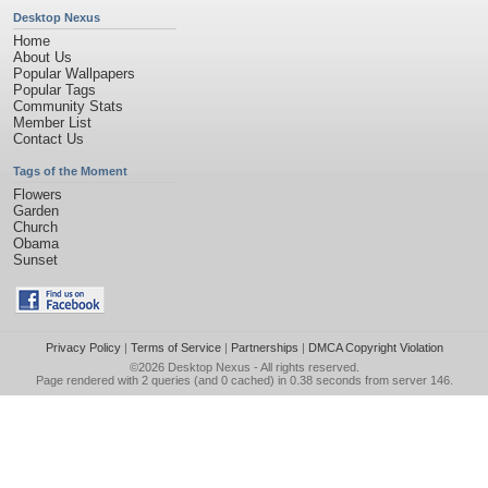
Desktop Nexus
Home
About Us
Popular Wallpapers
Popular Tags
Community Stats
Member List
Contact Us
Tags of the Moment
Flowers
Garden
Church
Obama
Sunset
Privacy Policy
|
Terms of Service
|
Partnerships
|
DMCA Copyright Violation
©2026
Desktop Nexus
- All rights reserved.
Page rendered with 2 queries (and 0 cached) in 0.38 seconds from server 146.