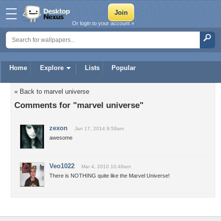
Or login to your account »
Home
Explore
Lists
Popular
« Back to marvel universe
Comments for "marvel universe"
zexon
Jan 17, 2014 9:59am
awesome
Veo1022
Mar 4, 2010 10:49am
There is NOTHING quite like the Marvel Universe!