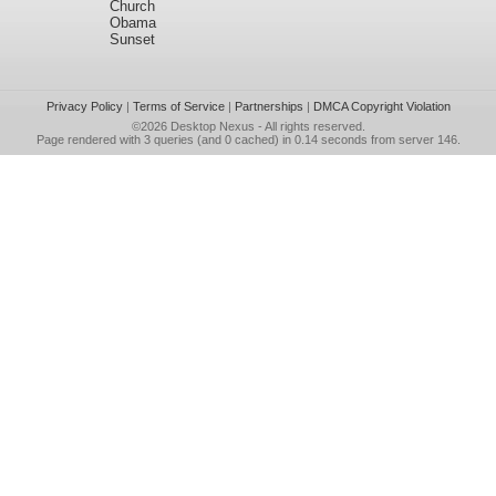
Church
Obama
Sunset
Privacy Policy
|
Terms of Service
|
Partnerships
|
DMCA Copyright Violation
©2026
Desktop Nexus
- All rights reserved.
Page rendered with 3 queries (and 0 cached) in 0.14 seconds from server 146.