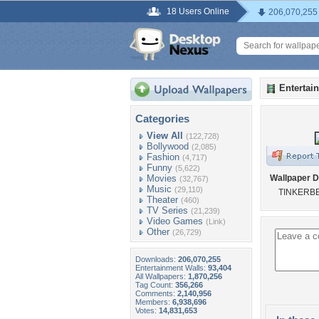
18 Users Online
206,070,255
Entertai
Categories
View All
(122,728)
Bollywood
(2,085)
Fashion
(4,717)
Funny
(5,622)
Movies
Wallpaper D
(32,767)
Music
(29,110)
TINKERBE
Theater
(460)
TV Series
(21,239)
Video Games
(Link)
Other
(26,729)
Downloads:
206,070,255
Entertainment Walls:
93,404
All Wallpapers:
1,870,256
Tag Count:
356,266
Comments:
2,140,956
Members:
6,938,696
Votes:
14,831,653