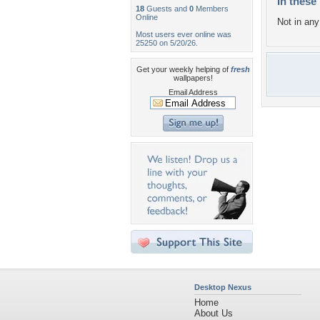
In these 
18
Guests and
0
Members
Online
Not in any 
Most users ever online was
25250 on 5/20/26.
Get your weekly helping of
fresh
wallpapers!
Email Address
Desktop Nexus
Home
About Us