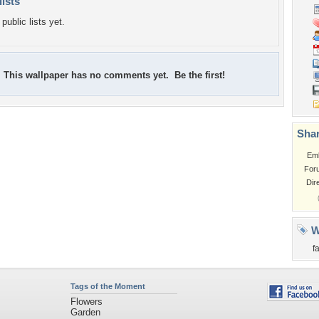
lists
public lists yet.
This wallpaper has no comments yet. Be the first!
Shar
Em
For
Dir
W
fa
Tags of the Moment
Flowers
Garden