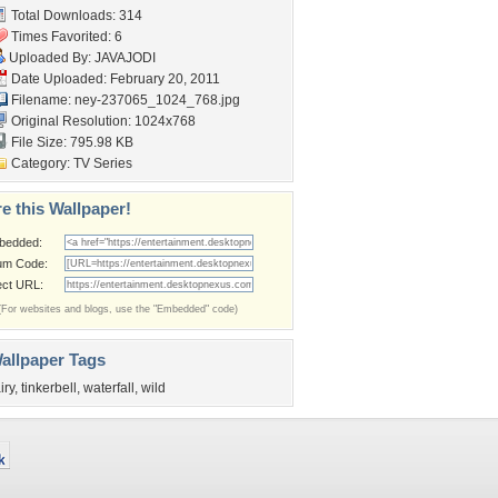
Total Downloads: 314
Times Favorited: 6
Uploaded By:
JAVAJODI
Date Uploaded: February 20, 2011
Filename:
ney-237065_1024_768.jpg
Original Resolution: 1024x768
File Size: 795.98 KB
Category:
TV Series
e this Wallpaper!
bedded:
um Code:
ect URL:
(For websites and blogs, use the "Embedded" code)
allpaper Tags
iry
,
tinkerbell
,
waterfall
,
wild