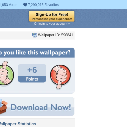
1,653 Votes
7,290,015 Favorites
Or login to your account »
Wallpaper ID: 596841
+6
llpaper Statistics