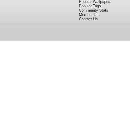
Popular Wallpapers
Popular Tags
Community Stats
Member List
Contact Us