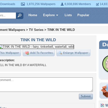
 Downloads
1,870,256 Wallpapers
6,938,696 Members
14,83
Home
Explore
Lists
Popular
nment Wallpapers
>
TV Series
>
TINK IN THE WILD
TINK IN THE WILD
escription:
LL IN THE WILD BY A WATERFALL
Wa