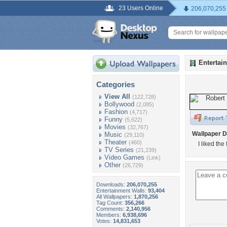
23 Users Online
206,070,255
Entertai
Categories
View All
(122,728)
Bollywood
(2,085)
Fashion
(4,717)
Funny
(5,622)
Movies
(32,767)
Wallpaper D
Music
(29,110)
Theater
(460)
I liked the
TV Series
(21,239)
Video Games
(Link)
Other
(26,729)
Downloads:
206,070,255
Entertainment Walls:
93,404
All Wallpapers:
1,870,256
Tag Count:
356,266
Comments:
2,140,956
Members:
6,938,696
Votes:
14,831,653