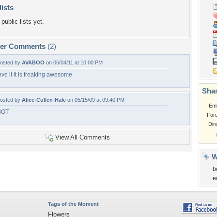
lists
public lists yet.
per Comments
(2)
osted by
AVABOO
on 06/04/11 at 10:00 PM
ove it it is freaking awesome
Shar
osted by
Alice-Cullen-Hale
on 05/15/09 at 09:40 PM
Em
HOT
For
Dir
View All Comments
W
b
e
Tags of the Moment
Flowers