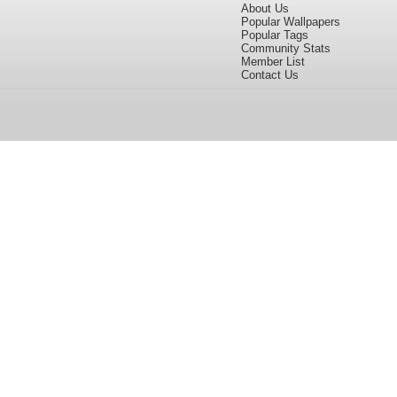
About Us
Popular Wallpapers
Popular Tags
Community Stats
Member List
Contact Us