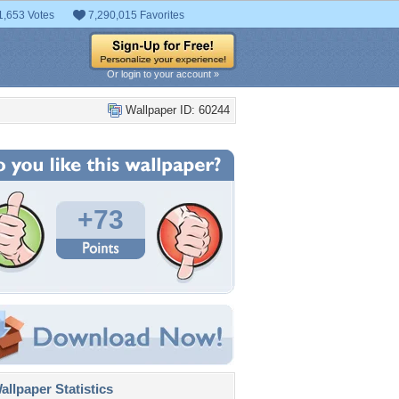
1,653 Votes
7,290,015 Favorites
Or login to your account »
Wallpaper ID: 60244
+73
llpaper Statistics