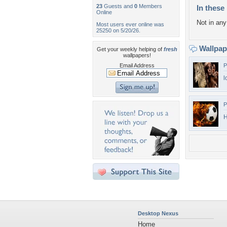
23
Guests and
0
Members
In these 
Online
Not in any 
Most users ever online was
25250 on 5/20/26.
Wallpa
Get your weekly helping of
fresh
wallpapers!
Email Address
P
l
P
Desktop Nexus
Home