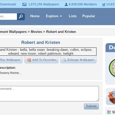
 Downloads
1,870,256 Wallpapers
6,938,696 Members
14,83
Home
Explore
Lists
Popular
nment Wallpapers
>
Movies
>
Robert and Kristen
Robert and Kristen
escription:
 flowery theme...
Wa