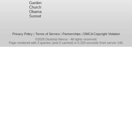
Garden
Church
Obama
Sunset
Privacy Policy
|
Terms of Service
|
Partnerships
|
DMCA Copyright Violation
©2026
Desktop Nexus
- All rights reserved.
Page rendered with 3 queries (and 0 cached) in 0.329 seconds from server 146.