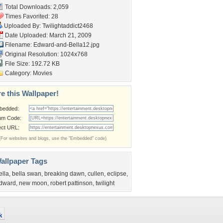
Total Downloads: 2,059
Times Favorited: 28
Uploaded By:
Twilightaddict2468
Date Uploaded: March 21, 2009
Filename: Edward-and-Bella12.jpg
Original Resolution: 1024x768
File Size: 192.72 KB
Category:
Movies
e this Wallpaper!
bedded:
um Code:
ect URL:
(For websites and blogs, use the "Embedded" code)
allpaper Tags
ella
,
bella swan
,
breaking dawn
,
cullen
,
eclipse
,
dward
,
new moon
,
robert pattinson
,
twilight