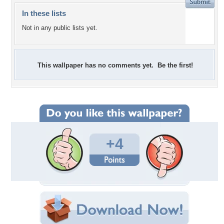
In these lists
Not in any public lists yet.
This wallpaper has no comments yet. Be the first!
+4