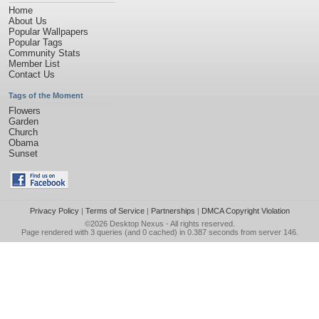
Home
About Us
Popular Wallpapers
Popular Tags
Community Stats
Member List
Contact Us
Tags of the Moment
Flowers
Garden
Church
Obama
Sunset
Privacy Policy
|
Terms of Service
|
Partnerships
|
DMCA Copyright Violation
©2026
Desktop Nexus
- All rights reserved.
Page rendered with 3 queries (and 0 cached) in 0.387 seconds from server 146.