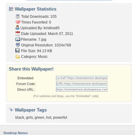
Wallpaper Statistics
Total Downloads: 105
Times Favorited: 0
Uploaded By:
kristina95
Date Uploaded: March 07, 2011
Filename: 7.jpg
Original Resolution: 1024x768
File Size: 94.13 KB
Category:
Music
Share this Wallpaper!
Embedded:
Forum Code:
Direct URL:
(For websites and blogs, use the "Embedded" code)
Wallpaper Tags
black
,
girls
,
green
,
hot
,
powerful
Desktop Nexus