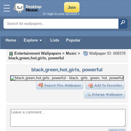
Or login to your account »
Home
Explore
Lists
Popular
Entertainment Wallpapers
>
Music
>
Wallpaper ID: 608378
black,green,hot,girls, powerful
black,green,hot,girls, powerful