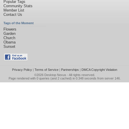
Popular Tags
Community Stats
Member List
Contact Us
Tags of the Moment
Flowers
Garden
Church
Obama
Sunset
Privacy Policy
|
Terms of Service
|
Partnerships
|
DMCA Copyright Violation
©2026
Desktop Nexus
- All rights reserved.
Page rendered with 0 queries (and 2 cached) in 0.348 seconds from server 146.