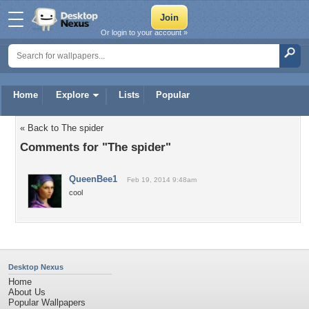
Or login to your account »
Home
Explore
Lists
Popular
« Back to The spider
Comments for "The spider"
QueenBee1
Feb 19, 2014 9:48am
cool
Desktop Nexus
Home
About Us
Popular Wallpapers