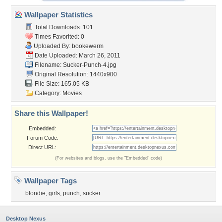
Wallpaper Statistics
Total Downloads: 101
Times Favorited: 0
Uploaded By:
bookewerm
Date Uploaded: March 26, 2011
Filename: Sucker-Punch-4.jpg
Original Resolution: 1440x900
File Size: 165.05 KB
Category:
Movies
Share this Wallpaper!
Embedded:
Forum Code:
Direct URL:
(For websites and blogs, use the "Embedded" code)
Wallpaper Tags
blondie
,
girls
,
punch
,
sucker
Desktop Nexus