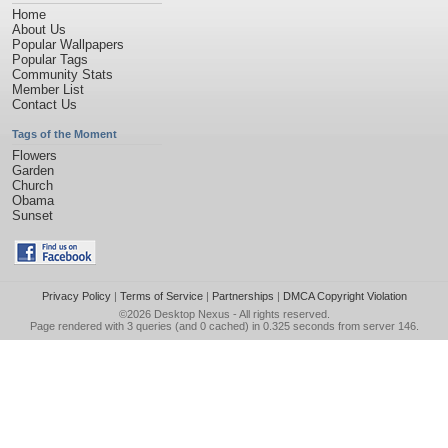
Home
About Us
Popular Wallpapers
Popular Tags
Community Stats
Member List
Contact Us
Tags of the Moment
Flowers
Garden
Church
Obama
Sunset
Privacy Policy
|
Terms of Service
|
Partnerships
|
DMCA Copyright Violation
©2026
Desktop Nexus
- All rights reserved.
Page rendered with 3 queries (and 0 cached) in 0.325 seconds from server 146.