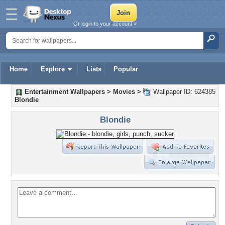
Or login to your account »
Home
Explore
Lists
Popular
Entertainment Wallpapers
>
Movies
>
Wallpaper ID: 624385
Blondie
Blondie