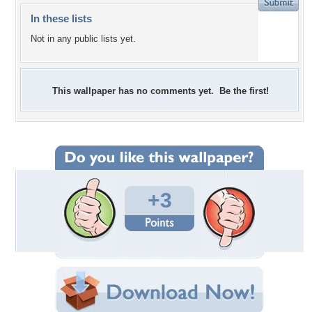
In these lists
Not in any public lists yet.
This wallpaper has no comments yet. Be the first!
+3