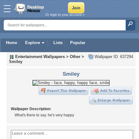
Or login to your account »
Home
Explore
Lists
Popular
Entertainment Wallpapers
>
Other
>
Wallpaper ID: 637294
Smiley
Smiley
Wallpaper Description:
What's there to say. he's very happy