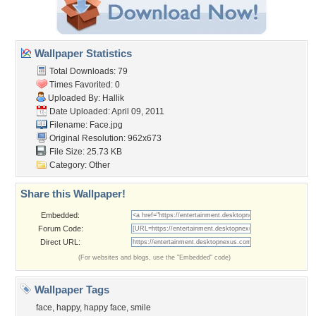
Wallpaper Statistics
Total Downloads: 79
Times Favorited: 0
Uploaded By:
Hallik
Date Uploaded: April 09, 2011
Filename: Face.jpg
Original Resolution: 962x673
File Size: 25.73 KB
Category:
Other
Share this Wallpaper!
Embedded:
Forum Code:
Direct URL:
(For websites and blogs, use the "Embedded" code)
Wallpaper Tags
face
,
happy
,
happy face
,
smile