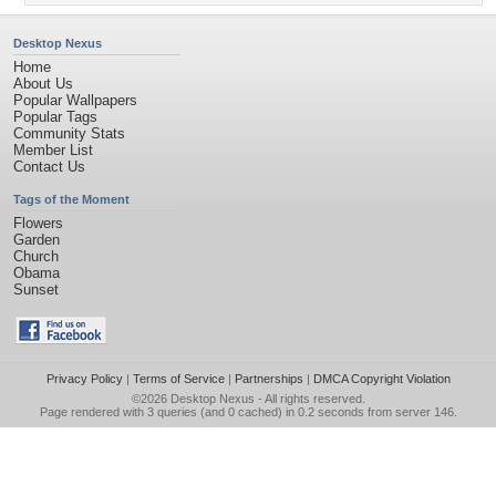
Desktop Nexus
Home
About Us
Popular Wallpapers
Popular Tags
Community Stats
Member List
Contact Us
Tags of the Moment
Flowers
Garden
Church
Obama
Sunset
Privacy Policy
|
Terms of Service
|
Partnerships
|
DMCA Copyright Violation
©2026
Desktop Nexus
- All rights reserved.
Page rendered with 3 queries (and 0 cached) in 0.2 seconds from server 146.