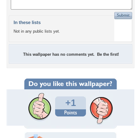
In these lists
Not in any public lists yet.
This wallpaper has no comments yet. Be the first!
+1