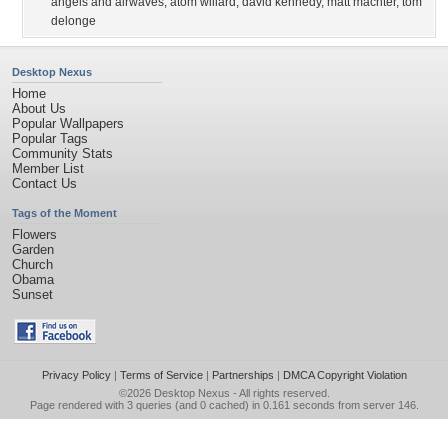
angels and airwaves
,
atom willard
,
david kennedy
,
matt machter
,
tom
delonge
Desktop Nexus
Home
About Us
Popular Wallpapers
Popular Tags
Community Stats
Member List
Contact Us
Tags of the Moment
Flowers
Garden
Church
Obama
Sunset
Privacy Policy
|
Terms of Service
|
Partnerships
|
DMCA Copyright Violation
©2026
Desktop Nexus
- All rights reserved.
Page rendered with 3 queries (and 0 cached) in 0.161 seconds from server 146.