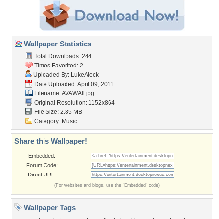
Wallpaper Statistics
Total Downloads: 244
Times Favorited: 2
Uploaded By:
LukeAleck
Date Uploaded: April 09, 2011
Filename: AVAWAll.jpg
Original Resolution: 1152x864
File Size: 2.85 MB
Category:
Music
Share this Wallpaper!
Embedded:
Forum Code:
Direct URL:
(For websites and blogs, use the "Embedded" code)
Wallpaper Tags