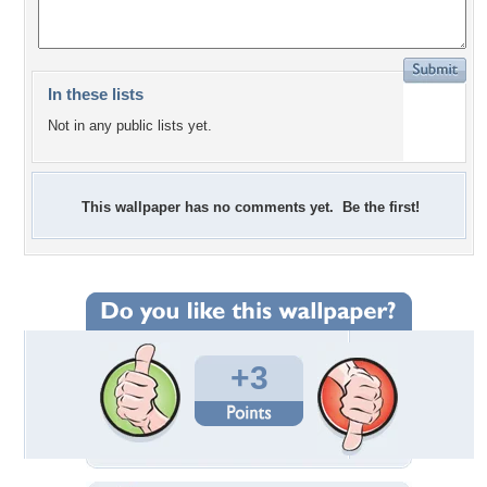
In these lists
Not in any public lists yet.
This wallpaper has no comments yet. Be the first!
+3