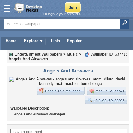
Or login to your account »
Home
Explore
Lists
Popular
Entertainment Wallpapers
>
Music
>
Wallpaper ID: 637713
Angels And Airwaves
Angels And Airwaves
Wallpaper Description:
Angels And Airwaves Wallpaper