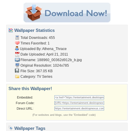
Wallpaper Statistics
Total Downloads: 455
Times Favorited: 1
Uploaded By:
Athena_Thrace
Date Uploaded: April 21, 2011
Filename:
188960_00362d912b_b.jpg
Original Resolution: 1024x785
File Size: 367.05 KB
Category:
TV Series
Share this Wallpaper!
Embedded:
Forum Code:
Direct URL:
(For websites and blogs, use the "Embedded" code)
Wallpaper Tags