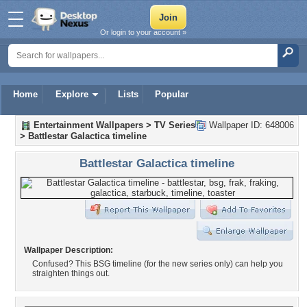
Or login to your account »
Home
Explore
Lists
Popular
Entertainment Wallpapers
>
TV Series
Wallpaper ID: 648006
>
Battlestar Galactica timeline
Battlestar Galactica timeline
Wallpaper Description:
Confused? This BSG timeline (for the new series only) can help you
straighten things out.