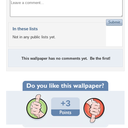
In these lists
Not in any public lists yet.
This wallpaper has no comments yet. Be the first!
+3