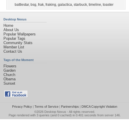
battlestar
,
bsg
,
frak
,
fraking
,
galactica
,
starbuck
,
timeline
,
toaster
Desktop Nexus
Home
About Us
Popular Wallpapers
Popular Tags
Community Stats
Member List
Contact Us
Tags of the Moment
Flowers
Garden
Church
Obama
Sunset
Privacy Policy
|
Terms of Service
|
Partnerships
|
DMCA Copyright Violation
©2026
Desktop Nexus
- All rights reserved.
Page rendered with 3 queries (and 0 cached) in 0.401 seconds from server 146.