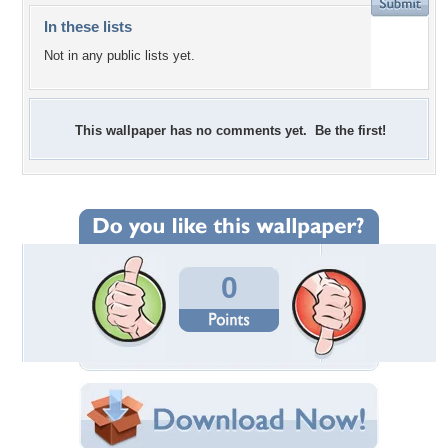
In these lists
Not in any public lists yet.
This wallpaper has no comments yet. Be the first!
0