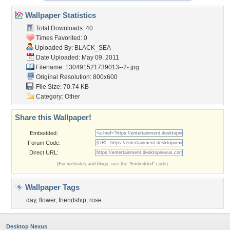
Wallpaper Statistics
Total Downloads: 40
Times Favorited: 0
Uploaded By:
BLACK_SEA
Date Uploaded: May 09, 2011
Filename: 130491521739013--2-.jpg
Original Resolution: 800x600
File Size: 70.74 KB
Category:
Other
Share this Wallpaper!
Embedded:
Forum Code:
Direct URL:
(For websites and blogs, use the "Embedded" code)
Wallpaper Tags
day
,
flower
,
friendship
,
rose
Desktop Nexus