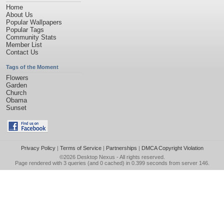
Home
About Us
Popular Wallpapers
Popular Tags
Community Stats
Member List
Contact Us
Tags of the Moment
Flowers
Garden
Church
Obama
Sunset
Privacy Policy
|
Terms of Service
|
Partnerships
|
DMCA Copyright Violation
©2026
Desktop Nexus
- All rights reserved.
Page rendered with 3 queries (and 0 cached) in 0.399 seconds from server 146.