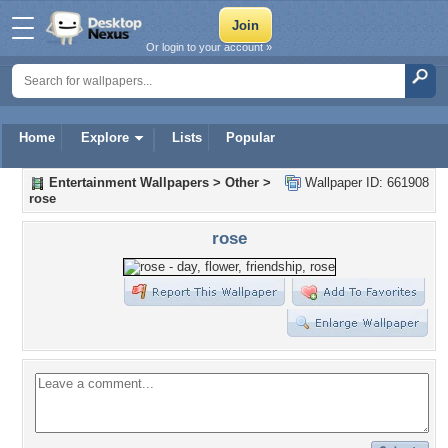
Or login to your account »
Home
Explore
Lists
Popular
Entertainment Wallpapers
>
Other
>
Wallpaper ID: 661908
rose
rose