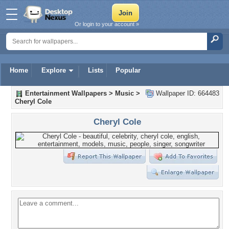
Or login to your account »
Home
Explore
Lists
Popular
Entertainment Wallpapers
>
Music
>
Wallpaper ID: 664483
Cheryl Cole
Cheryl Cole