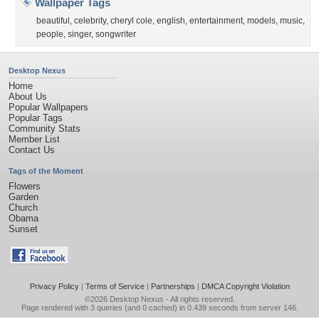
Wallpaper Tags
beautiful
,
celebrity
,
cheryl cole
,
english
,
entertainment
,
models
,
music
,
people
,
singer
,
songwriter
Desktop Nexus
Home
About Us
Popular Wallpapers
Popular Tags
Community Stats
Member List
Contact Us
Tags of the Moment
Flowers
Garden
Church
Obama
Sunset
Privacy Policy
|
Terms of Service
|
Partnerships
|
DMCA Copyright Violation
©2026
Desktop Nexus
- All rights reserved.
Page rendered with 3 queries (and 0 cached) in 0.439 seconds from server 146.