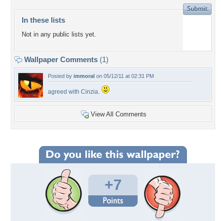
In these lists
Not in any public lists yet.
Wallpaper Comments
(1)
Posted by
immoral
on 05/12/11 at 02:31 PM
agreed with Cinzia.
View All Comments
+7