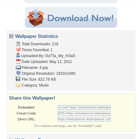
Wallpaper Statistics
Total Downloads: 218
Times Favorited: 1
Uploaded By:
OuTTa_My_H3aD
Date Uploaded: May 12, 2011
Filename: 4.jpg
Original Resolution: 1920x1080
File Size: 822.76 KB
Category:
Music
Share this Wallpaper!
Embedded:
Forum Code:
Direct URL:
(For websites and blogs, use the "Embedded" code)