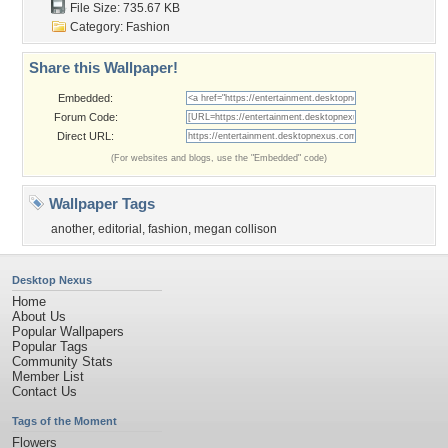
File Size: 735.67 KB
Category:
Fashion
Share this Wallpaper!
Embedded:
Forum Code:
Direct URL:
(For websites and blogs, use the "Embedded" code)
Wallpaper Tags
another
,
editorial
,
fashion
,
megan collison
Desktop Nexus
Home
About Us
Popular Wallpapers
Popular Tags
Community Stats
Member List
Contact Us
Tags of the Moment
Flowers