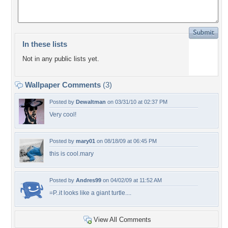
In these lists
Not in any public lists yet.
Wallpaper Comments
(3)
Posted by
Dewaltman
on 03/31/10 at 02:37 PM
Very cool!
Posted by
mary01
on 08/18/09 at 06:45 PM
this is cool.mary
Posted by
Andres99
on 04/02/09 at 11:52 AM
=P..it looks like a giant turtle....
View All Comments