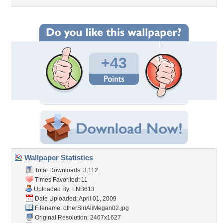
+43
Wallpaper Statistics
Total Downloads: 3,112
Times Favorited: 11
Uploaded By:
LNB613
Date Uploaded: April 01, 2009
Filename:
otherSiriAliMegan02.jpg
Original Resolution: 2467x1627