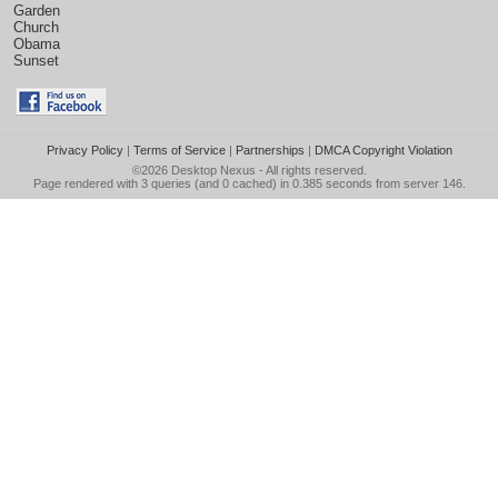
Garden
Church
Obama
Sunset
Privacy Policy
|
Terms of Service
|
Partnerships
|
DMCA Copyright Violation
©2026
Desktop Nexus
- All rights reserved.
Page rendered with 3 queries (and 0 cached) in 0.385 seconds from server 146.