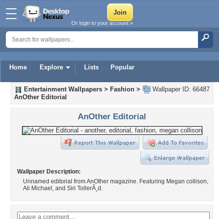
Or login to your account »
Home
Explore
Lists
Popular
Entertainment Wallpapers
>
Fashion
>
Wallpaper ID: 66487
AnOther Editorial
AnOther Editorial
Wallpaper Description:
Unnamed editorial from AnOther magazine. Featuring Megan collison,
Ali Michael, and Siri TollerÃ¸d.